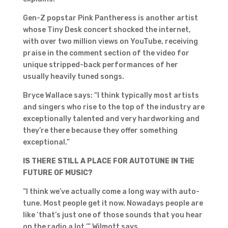
Gen-Z popstar Pink Pantheress is another artist
whose Tiny Desk concert shocked the internet,
with over two million views on YouTube, receiving
praise in the comment section of the video for
unique stripped-back performances of her
usually heavily tuned songs.
Bryce Wallace says: “I think typically most artists
and singers who rise to the top of the industry are
exceptionally talented and very hardworking and
they’re there because they offer something
exceptional.”
IS THERE STILL A PLACE FOR AUTOTUNE IN THE
FUTURE OF MUSIC?
“I think we’ve actually come a long way with auto-
tune. Most people get it now. Nowadays people are
like ‘that’s just one of those sounds that you hear
on the radio a lot,’” Wilmott says.