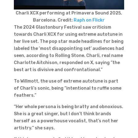
Charli XCX performing at Primavera Sound 2025,
Barcelona. Credit:
Raph on Flickr
The 2024 Glastonbury Festival saw criticism
towards Charli XCX for using extreme autotune in
her live set. The pop star made headlines for being
labeled the ‘most disappointing set’ audiences had
seen, according to Rolling Stone. Charli, real name
Charlotte Aitchison, responded on X, saying “the
best art is divisive and confrontational.”
To Willmott, the use of extreme autotune is part
of Charli’s sonic, being “intentional to ruffle some
feathers.”
“Her whole persona is being bratty and obnoxious.
She is a great singer, but I don’t think brands
herself as a powerhouse vocalist, that’s not her
artistry.” she says.