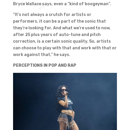
Bryce Wallace says, even a “kind of boogeyman”.
“It’s not always a crutch for artists or
performers, it can be a part of the sonic that
they’re looking for. And what we’re used to now,
after 25 plus years of auto-tune and pitch
correction, is a certain sonic quality. So, artists
can choose to play with that and work with that or
work against that,” he says.
PERCEPTIONS IN POP AND RAP