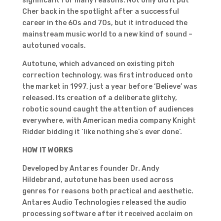
significant for many reasons. Not only did it put
Cher back in the spotlight after a successful
career in the 60s and 70s, but it introduced the
mainstream music world to a new kind of sound –
autotuned vocals.
Autotune, which advanced on existing pitch
correction technology, was first introduced onto
the market in 1997, just a year before ‘Believe’ was
released. Its creation of a deliberate glitchy,
robotic sound caught the attention of audiences
everywhere, with American media company Knight
Ridder bidding it ‘like nothing she’s ever done’.
HOW IT WORKS
Developed by Antares founder Dr. Andy
Hildebrand, autotune has been used across
genres for reasons both practical and aesthetic.
Antares Audio Technologies released the audio
processing software after it received acclaim on