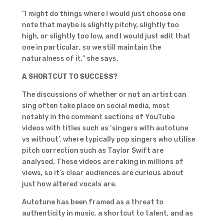
“I might do things where I would just choose one
note that maybe is slightly pitchy, slightly too
high, or slightly too low, and I would just edit that
one in particular, so we still maintain the
naturalness of it,” she says.
A SHORTCUT TO SUCCESS?
The discussions of whether or not an artist can
sing often take place on social media, most
notably in the comment sections of YouTube
videos with titles such as ‘singers with autotune
vs without’, where typically pop singers who utilise
pitch correction such as Taylor Swift are
analysed. These videos are raking in millions of
views, so it’s clear audiences are curious about
just how altered vocals are.
Autotune has been framed as a threat to
authenticity in music, a shortcut to talent, and as