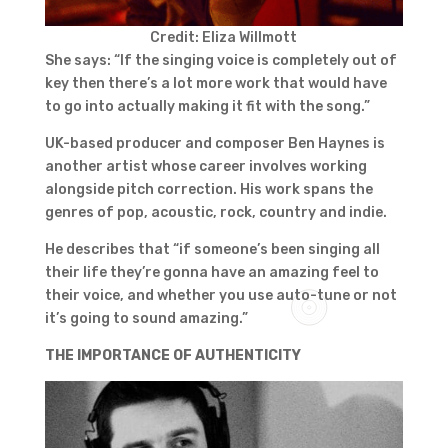
Credit: Eliza Willmott
She says: “If the singing voice is completely out of
key then there’s a lot more work that would have
to go into actually making it fit with the song.”
UK-based producer and composer Ben Haynes is
another artist whose career involves working
alongside pitch correction. His work spans the
genres of pop, acoustic, rock, country and indie.
He describes that “if someone’s been singing all
their life they’re gonna have an amazing feel to
their voice, and whether you use auto-tune or not
it’s going to sound amazing.”
THE IMPORTANCE OF AUTHENTICITY