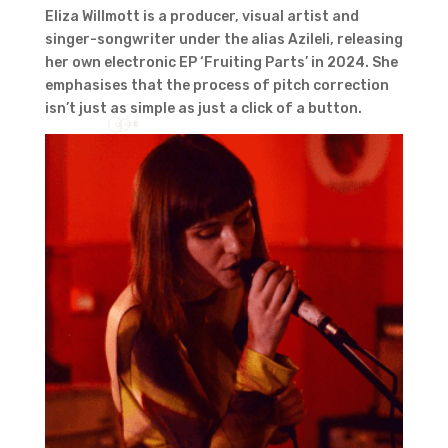
Eliza Willmott is a producer, visual artist and
singer-songwriter under the alias Azileli, releasing
her own electronic EP ‘Fruiting Parts’ in 2024. She
emphasises that the process of pitch correction
isn’t just as simple as just a click of a button.