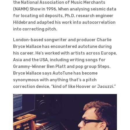
the National Association of Music Merchants
(NAMM) Show in 1996. When analysing seismic data
for locating oil deposits, Ph.D. research engineer
Hildebrand adapted his work into autocorrelation
into correcting pitch.
London-based songwriter and producer Charlie
Bryce Wallace has encountered autotune during
his career. He’s worked with artists across Europe,
Asia and the USA, including writing songs for
Grammy-Winner Ben Platt and pop group Steps.
Bryce Wallace says AutoTune has become
synonymous with anything that’s a pitch
correction device, “kind of like Hoover or Jacuzzi.”