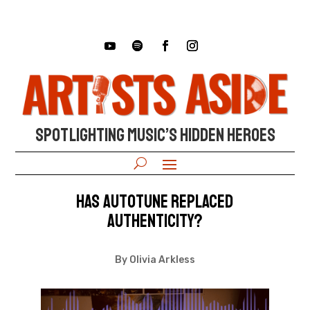
SPOTLIGHTING MUSIC’S HIDDEN HEROES
Has Autotune Replaced
Authenticity?
By Olivia Arkless