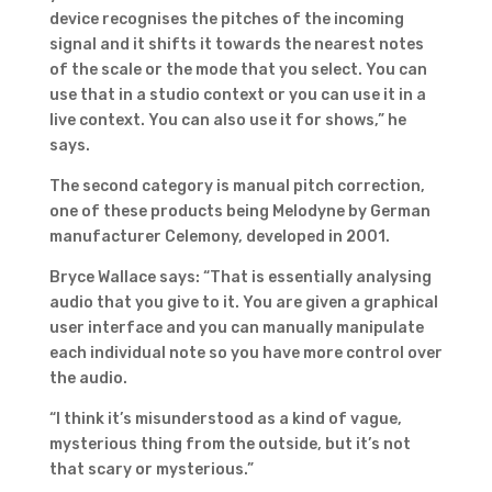
device recognises the pitches of the incoming
signal and it shifts it towards the nearest notes
of the scale or the mode that you select. You can
use that in a studio context or you can use it in a
live context. You can also use it for shows,” he
says.
The second category is manual pitch correction,
one of these products being Melodyne by German
manufacturer Celemony, developed in 2001.
Bryce Wallace says: “That is essentially analysing
audio that you give to it. You are given a graphical
user interface and you can manually manipulate
each individual note so you have more control over
the audio.
“I think it’s misunderstood as a kind of vague,
mysterious thing from the outside, but it’s not
that scary or mysterious.”