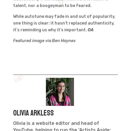
talent, nor a boogeyman to be feared.
While autotune may fade in and out of popularity,
one thing is clear: it hasn’t replaced authenticity,
it’s reminding us why it’s important.
OA
Featured image via Ben Haynes
Olivia Arkless
Olivia is a website editor and head of
YouTube, helping to run the 'Artists Aside: