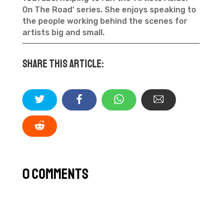
On The Road' series. She enjoys speaking to
the people working behind the scenes for
artists big and small.
Share this article:
0 Comments