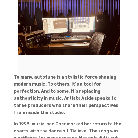
To many, autotune is a stylistic force shaping
modern music. To others, it’s a tool for
perfection. And to some, it’s replacing
authenticity in music. Artists Aside speaks to
three producers who share their perspectives
from inside the studio.
In 1998, music icon Cher marked her return to the
charts with the dance hit ‘Believe’. The song was