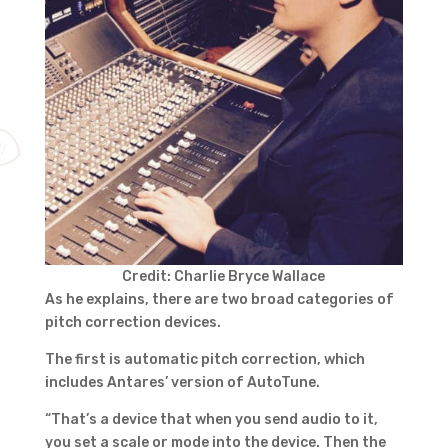
Credit: Charlie Bryce Wallace
As he explains, there are two broad categories of
pitch correction devices.
The first is automatic pitch correction, which
includes Antares’ version of AutoTune.
“That’s a device that when you send audio to it,
you set a scale or mode into the device. Then the