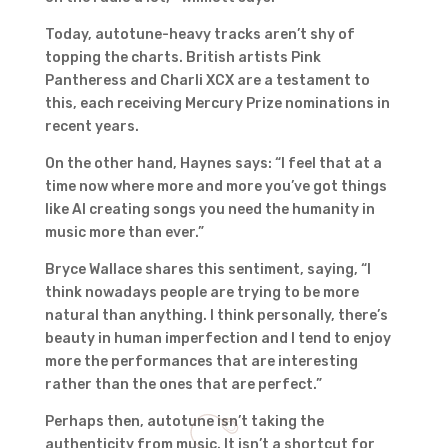
Today, autotune-heavy tracks aren’t shy of
topping the charts. British artists Pink
Pantheress and Charli XCX are a testament to
this, each receiving Mercury Prize nominations in
recent years.
On the other hand, Haynes says: “I feel that at a
time now where more and more you’ve got things
like AI creating songs you need the humanity in
music more than ever.”
Bryce Wallace shares this sentiment, saying, “I
think nowadays people are trying to be more
natural than anything. I think personally, there’s
beauty in human imperfection and I tend to enjoy
more the performances that are interesting
rather than the ones that are perfect.”
Perhaps then, autotune isn’t taking the
authenticity from music. It isn’t a shortcut for