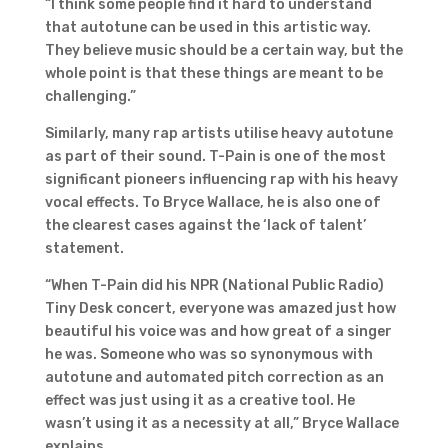
“I think some people find it hard to understand
that autotune can be used in this artistic way.
They believe music should be a certain way, but the
whole point is that these things are meant to be
challenging.”
Similarly, many rap artists utilise heavy autotune
as part of their sound. T-Pain is one of the most
significant pioneers influencing rap with his heavy
vocal effects. To Bryce Wallace, he is also one of
the clearest cases against the ‘lack of talent’
statement.
“When T-Pain did his NPR (National Public Radio)
Tiny Desk concert, everyone was amazed just how
beautiful his voice was and how great of a singer
he was. Someone who was so synonymous with
autotune and automated pitch correction as an
effect was just using it as a creative tool. He
wasn’t using it as a necessity at all,” Bryce Wallace
explains.