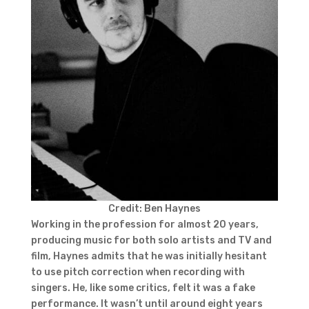
Credit: Ben Haynes
Working in the profession for almost 20 years,
producing music for both solo artists and TV and
film, Haynes admits that he was initially hesitant
to use pitch correction when recording with
singers. He, like some critics, felt it was a fake
performance. It wasn’t until around eight years