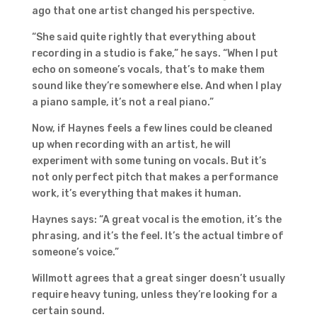
ago that one artist changed his perspective.
“She said quite rightly that everything about
recording in a studio is fake,” he says. “When I put
echo on someone’s vocals, that’s to make them
sound like they’re somewhere else. And when I play
a piano sample, it’s not a real piano.”
Now, if Haynes feels a few lines could be cleaned
up when recording with an artist, he will
experiment with some tuning on vocals. But it’s
not only perfect pitch that makes a performance
work, it’s everything that makes it human.
Haynes says: “A great vocal is the emotion, it’s the
phrasing, and it’s the feel. It’s the actual timbre of
someone’s voice.”
Willmott agrees that a great singer doesn’t usually
require heavy tuning, unless they’re looking for a
certain sound.