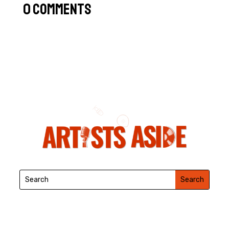
0 Comments