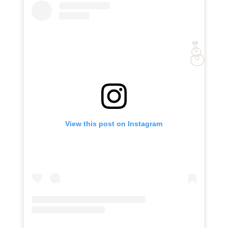
View this post on Instagram