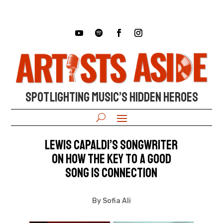
SPOTLIGHTING MUSIC’S HIDDEN HEROES
Lewis Capaldi’s songwriter
on how the key to a good
song is connection
By Sofia Ali