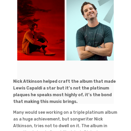
Nick Atkinson helped craft the album that made
Lewis Capaldi a star but it’s not the platinum
plaques he speaks most highly of, it’s the bond
that making this music brings.
Many would see working on a triple platinum album
as a huge achievement, but songwriter Nick
Atkinson, tries not to dwell on it. The album in