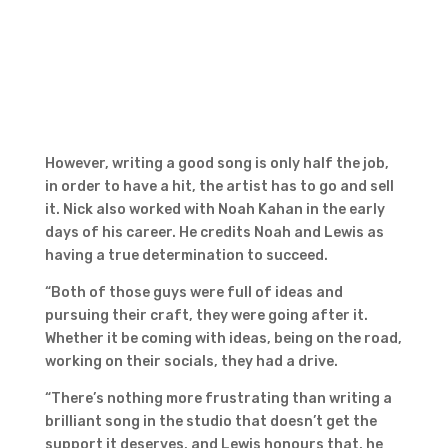
However, writing a good song is only half the job,
in order to have a hit, the artist has to go and sell
it. Nick also worked with Noah Kahan in the early
days of his career. He credits Noah and Lewis as
having a true determination to succeed.
“Both of those guys were full of ideas and
pursuing their craft, they were going after it.
Whether it be coming with ideas, being on the road,
working on their socials, they had a drive.
“There’s nothing more frustrating than writing a
brilliant song in the studio that doesn’t get the
support it deserves, and Lewis honours that, he