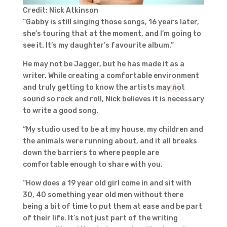
Credit: Nick Atkinson
“Gabby is still singing those songs, 16 years later,
she’s touring that at the moment, and I’m going to
see it. It’s my daughter’s favourite album.”
He may not be Jagger, but he has made it as a
writer. While creating a comfortable environment
and truly getting to know the artists may not
sound so rock and roll, Nick believes it is necessary
to write a good song.
“My studio used to be at my house, my children and
the animals were running about, and it all breaks
down the barriers to where people are
comfortable enough to share with you.
“How does a 19 year old girl come in and sit with
30, 40 something year old men without there
being a bit of time to put them at ease and be part
of their life. It’s not just part of the writing