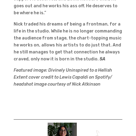
goes out and he works his ass off. He deserves to
be where he is.”
Nick traded his dreams of being a frontman, for a
life in the studio. While he is no longer commanding
the audience from stage, the chart-topping music
he works on, allows his artists to do just that. And
he still manages to get that connection he always
craved, only now it is born in the studio.
SA
Featured image: Divinely Uninspired to a Hellish
Extent cover credit to Lewis Capaldi on Spotify/
headshot image courtesy of Nick Atkinson