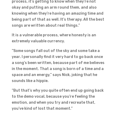
process, it’s getting to know when they’re not
okay and putting an arm round them, and also
knowing when they’re having an amazing time and
being part of that as well. It’s therapy. All the best
songs are written about real things.”
It is a vulnerable process, where honesty is an
extremely valuable currency.
“Some songs fall out of the sky and some take a
year. I personally find it very hard to go back once
a song’s been written, because part of me believes
in the moment. That a song is born of a time and a
space and an energy,” says Nick, joking that he
sounds like a hippie.
“But that’s why you quite often end up going back
to the demo vocal, because you’re feeling the
emotion, and when you try and recreate that,
you’ve kind of lost that moment.”