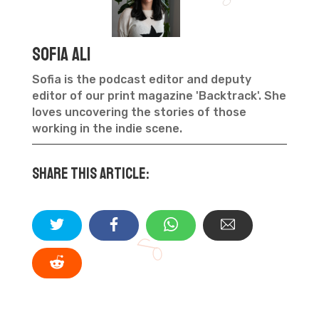
Sofia Ali
Sofia is the podcast editor and deputy
editor of our print magazine 'Backtrack'. She
loves uncovering the stories of those
working in the indie scene.
Share this article: