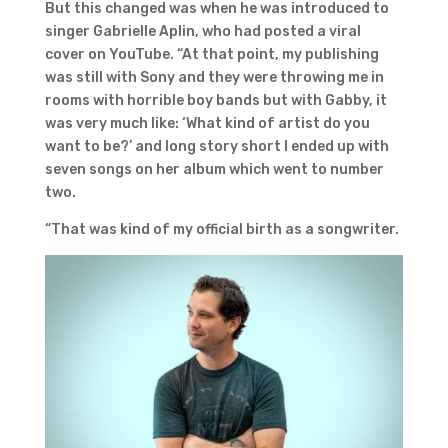
But this changed was when he was introduced to
singer Gabrielle Aplin, who had posted a viral
cover on YouTube. “At that point, my publishing
was still with Sony and they were throwing me in
rooms with horrible boy bands but with Gabby, it
was very much like: ‘What kind of artist do you
want to be?’ and long story short I ended up with
seven songs on her album which went to number
two.
“That was kind of my official birth as a songwriter.