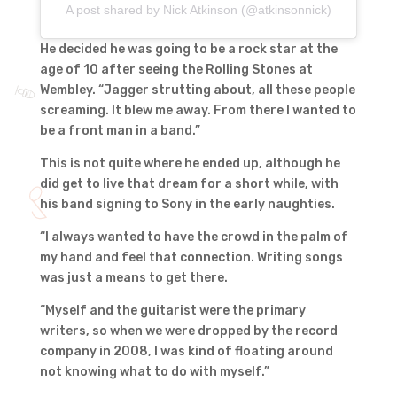
A post shared by Nick Atkinson (@atkinsonnick)
He decided he was going to be a rock star at the
age of 10 after seeing the Rolling Stones at
Wembley. “Jagger strutting about, all these people
screaming. It blew me away. From there I wanted to
be a front man in a band.”
This is not quite where he ended up, although he
did get to live that dream for a short while, with
his band signing to Sony in the early naughties.
“I always wanted to have the crowd in the palm of
my hand and feel that connection. Writing songs
was just a means to get there.
“Myself and the guitarist were the primary
writers, so when we were dropped by the record
company in 2008, I was kind of floating around
not knowing what to do with myself.”