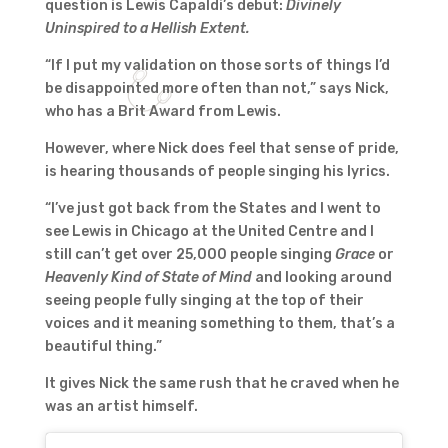
question is Lewis Capaldi’s debut:
Divinely
Uninspired to a Hellish Extent.
“If I put my validation on those sorts of things I’d
be disappointed more often than not,” says Nick,
who has a Brit Award from Lewis.
However, where Nick does feel that sense of pride,
is hearing thousands of people singing his lyrics.
“I’ve just got back from the States and I went to
see Lewis in Chicago at the United Centre and I
still can’t get over 25,000 people singing
Grace
or
Heavenly Kind of State of Mind
and looking around
seeing people fully singing at the top of their
voices and it meaning something to them, that’s a
beautiful thing.”
It gives Nick the same rush that he craved when he
was an artist himself.