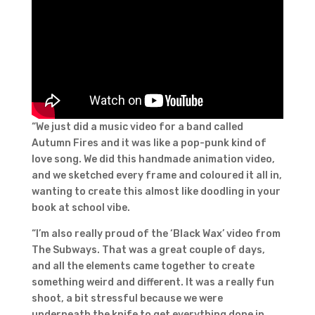
“We just did a music video for a band called
Autumn Fires and it was like a pop-punk kind of
love song. We did this handmade animation video,
and we sketched every frame and coloured it all in,
wanting to create this almost like doodling in your
book at school vibe.
“I’m also really proud of the ‘Black Wax’ video from
The Subways. That was a great couple of days,
and all the elements came together to create
something weird and different. It was a really fun
shoot, a bit stressful because we were
underneath the knife to get everything done in