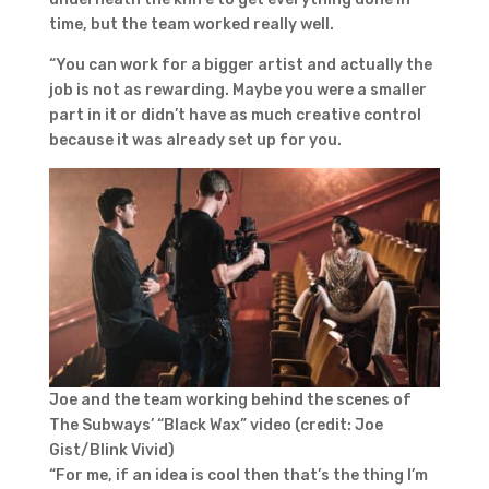
time, but the team worked really well.
“You can work for a bigger artist and actually the
job is not as rewarding. Maybe you were a smaller
part in it or didn’t have as much creative control
because it was already set up for you.
Joe and the team working behind the scenes of
The Subways’ “Black Wax” video (credit: Joe
Gist/Blink Vivid)
“For me, if an idea is cool then that’s the thing I’m