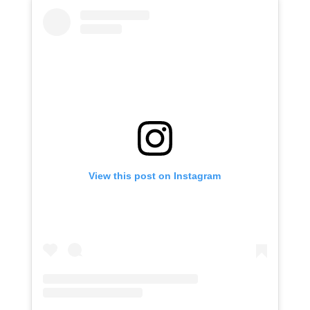
View this post on Instagram