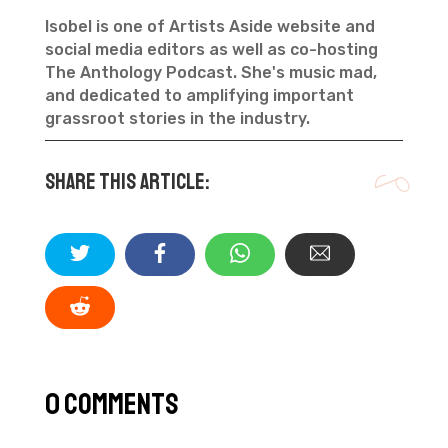
Isobel is one of Artists Aside website and
social media editors as well as co-hosting
The Anthology Podcast. She's music mad,
and dedicated to amplifying important
grassroot stories in the industry.
Share this article:
0 Comments