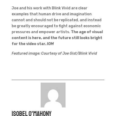
Joe and his work with Blink Vivid are clear
examples that human drive and imagination
cannot and should not be replicated, and instead
be greatly encouraged to fight against economic
pressures and empower artists.
The age of visual
content is here, and the future still looks bright
for the video star.
IOM
Featured image: Courtesy of Joe Gist/Blink Vivid
Isobel O'Mahony