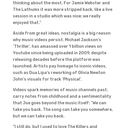
thinking about the most. For Jamie Webster and
The Lathums it was more stripped back, like a live
session in a studio which was nice; we really
enjoyed that.”
Aside from great ideas, nostalgia is a big reason
why music videos persist. Michael Jackson’s
‘Thriller’, has amassed over 1 billion views on
Youtube since being uploaded in 2009, despite
releasing decades before the platform was
launched. Artists pay homage to iconic videos,
such as Dua Lipa’s reworking of Olivia Newton
John’s visuals for track ‘Physical’.
Videos spark memories of music channels past,
carry notes from childhood and a sentimentality
that Joe goes beyond the music itself: “We can
take you back. The song can take you somewhere,
but we can take you back.
“I still do, but I used to love The Killers and