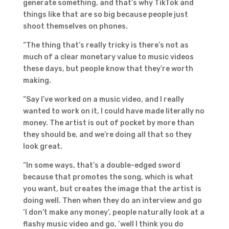
generate something, and that’s why TikTok and
things like that are so big because people just
shoot themselves on phones.
“The thing that’s really tricky is there’s not as
much of a clear monetary value to music videos
these days, but people know that they’re worth
making.
“Say I’ve worked on a music video, and I really
wanted to work on it, I could have made literally no
money. The artist is out of pocket by more than
they should be, and we’re doing all that so they
look great.
“In some ways, that’s a double-edged sword
because that promotes the song, which is what
you want, but creates the image that the artist is
doing well. Then when they do an interview and go
‘I don’t make any money’, people naturally look at a
flashy music video and go, ‘well I think you do