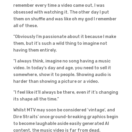
remember every time a video came out, I was
obsessed with watching it. The other day I put
them on shuffle and was like oh my god I remember
all of these.
“Obviously I’m passionate about it because I make
them, but it’s such a wild thing to imagine not
having them entirely.
“I always think, imagine no song having a music
video. In today’s day and age, you need to sell it
somewhere, show it to people. Showing audio is
harder than showing a picture or a video.
“I feel like it’ll always be there, even if it’s changing
its shape all the time.”
Whilst MTV may soon be considered ‘vintage’, and
Dire Straits’ once ground-breaking graphics begin
to become laughable aside easily generated AI
content, the music video is far from dead.