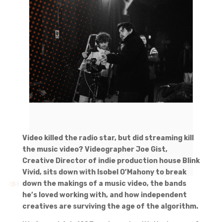
Video killed the radio star, but did streaming kill
the music video? Videographer Joe Gist,
Creative Director of indie production house Blink
Vivid, sits down with Isobel O’Mahony to break
down the makings of a music video, the bands
he’s loved working with, and how independent
creatives are surviving the age of the algorithm.