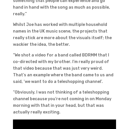
something that people can experience and go
hand in hand with the song as much as possible,
really.”
Whilst Joe has worked with multiple household
names in the UK music scene, the projects that
really stick are more about the visuals itself; the
wackier the idea, the better.
“We shot a video for a band called BDRMM that I
co-directed with my brother. I’m really proud of
that video because that was just very weird.
That’s an example where the band came to us and
said, ‘we want to do a teleshopping channel’.
“Obviously, I was not thinking of a teleshopping
channel because you’re not coming in on Monday
morning with that in your head, but that was
actually really exciting.