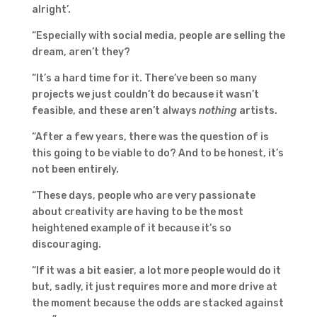
alright’.
“Especially with social media, people are selling the
dream, aren’t they?
“It’s a hard time for it. There’ve been so many
projects we just couldn’t do because it wasn’t
feasible, and these aren’t always
nothing
artists.
“After a few years, there was the question of is
this going to be viable to do? And to be honest, it’s
not been entirely.
“These days, people who are very passionate
about creativity are having to be the most
heightened example of it because it’s so
discouraging.
“If it was a bit easier, a lot more people would do it
but, sadly, it just requires more and more drive at
the moment because the odds are stacked against