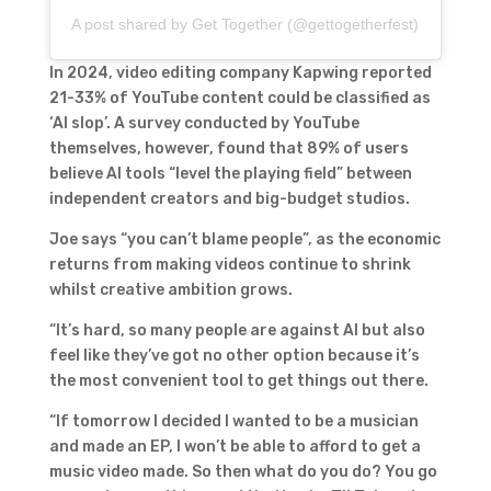
A post shared by Get Together (@gettogetherfest)
In 2024, video editing company Kapwing reported
21-33% of YouTube content could be classified as
‘AI slop’. A survey conducted by YouTube
themselves, however, found that 89% of users
believe AI tools “level the playing field” between
independent creators and big-budget studios.
Joe says “you can’t blame people”, as the economic
returns from making videos continue to shrink
whilst creative ambition grows.
“It’s hard, so many people are against AI but also
feel like they’ve got no other option because it’s
the most convenient tool to get things out there.
“If tomorrow I decided I wanted to be a musician
and made an EP, I won’t be able to afford to get a
music video made. So then what do you do? You go