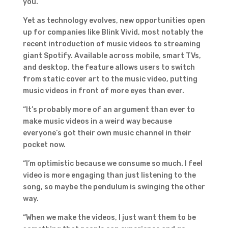
you.”
Yet as technology evolves, new opportunities open
up for companies like Blink Vivid, most notably the
recent introduction of music videos to streaming
giant Spotify. Available across mobile, smart TVs,
and desktop, the feature allows users to switch
from static cover art to the music video, putting
music videos in front of more eyes than ever.
“It’s probably more of an argument than ever to
make music videos in a weird way because
everyone’s got their own music channel in their
pocket now.
“I’m optimistic because we consume so much. I feel
video is more engaging than just listening to the
song, so maybe the pendulum is swinging the other
way.
“When we make the videos, I just want them to be