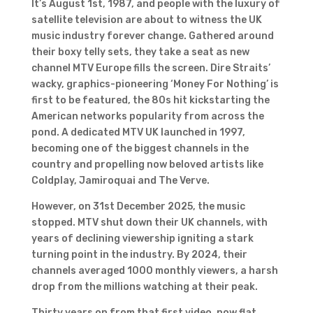
It’s August 1st, 1987, and people with the luxury of
satellite television are about to witness the UK
music industry forever change. Gathered around
their boxy telly sets, they take a seat as new
channel MTV Europe fills the screen. Dire Straits’
wacky, graphics-pioneering ‘Money For Nothing’ is
first to be featured, the 80s hit kickstarting the
American networks popularity from across the
pond. A dedicated MTV UK launched in 1997,
becoming one of the biggest channels in the
country and propelling now beloved artists like
Coldplay, Jamiroquai and The Verve.
However, on 31st December 2025, the music
stopped. MTV shut down their UK channels, with
years of declining viewership igniting a stark
turning point in the industry. By 2024, their
channels averaged 1000 monthly viewers, a harsh
drop from the millions watching at their peak.
Thirty years on from that first video, now flat