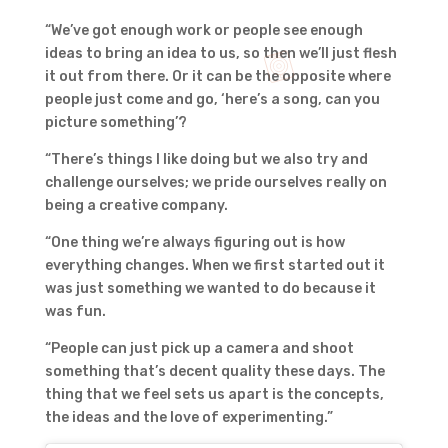
“We’ve got enough work or people see enough
ideas to bring an idea to us, so then we’ll just flesh
it out from there. Or it can be the opposite where
people just come and go, ‘here’s a song, can you
picture something’?
“There’s things I like doing but we also try and
challenge ourselves; we pride ourselves really on
being a creative company.
“One thing we’re always figuring out is how
everything changes. When we first started out it
was just something we wanted to do because it
was fun.
“People can just pick up a camera and shoot
something that’s decent quality these days. The
thing that we feel sets us apart is the concepts,
the ideas and the love of experimenting.”