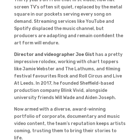
screen TV’s often sit quiet, replaced by the metal
square in our pockets serving every song on
demand. Streaming services like YouTube and
Spotify displaced the music channel, but
producers are adapting and remain confident the
art form will endure.
Director and videographer Joe Gist
has a pretty
impressive rolodex, working with chart toppers
like Jamie Webster and The Lathums, and filming
festival favourites Rock and Roll Circus and Live
At Leeds. In 2017, he founded Sheffield-based
production company Blink Vivid, alongside
university friends Will Wade and Aiden Joseph.
Now armed with a diverse, award-winning
portfolio of corporate, documentary and music
video content, the team’s reputation keeps artists
coming, trusting them to bring their stories to
life.