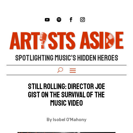
SPOTLIGHTING MUSIC’S HIDDEN HEROES
Still Rolling: Director Joe
Gist on the survival of the
music video
By Isobel O'Mahony