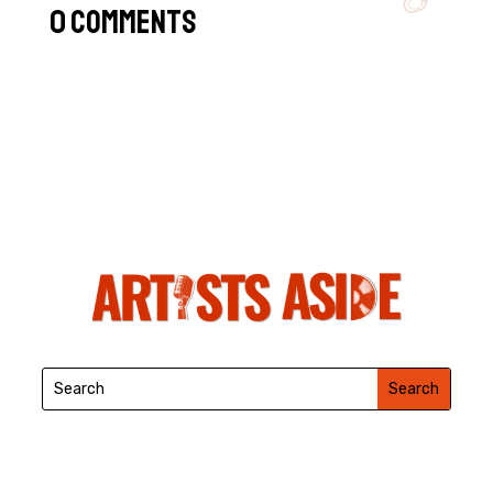
0 Comments