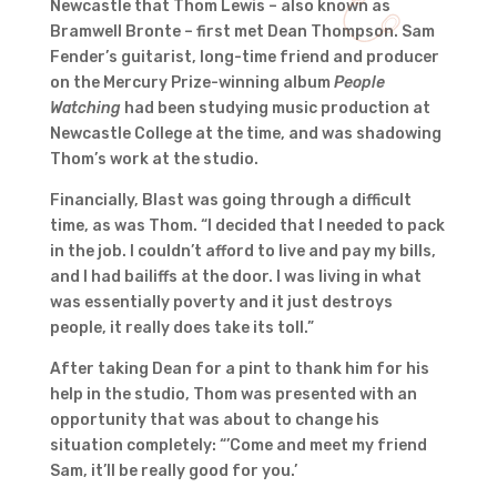
Newcastle that Thom Lewis – also known as
Bramwell Bronte – first met Dean Thompson. Sam
Fender’s guitarist, long-time friend and producer
on the Mercury Prize-winning album
People
Watching
had been studying music production at
Newcastle College at the time, and was shadowing
Thom’s work at the studio.
Financially, Blast was going through a difficult
time, as was Thom. “I decided that I needed to pack
in the job. I couldn’t afford to live and pay my bills,
and I had bailiffs at the door. I was living in what
was essentially poverty and it just destroys
people, it really does take its toll.”
After taking Dean for a pint to thank him for his
help in the studio, Thom was presented with an
opportunity that was about to change his
situation completely: “’Come and meet my friend
Sam, it’ll be really good for you.’