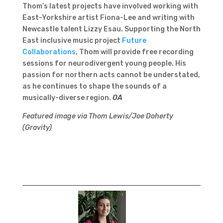
Thom’s latest projects have involved working with
East-Yorkshire artist Fiona-Lee and writing with
Newcastle talent Lizzy Esau. Supporting the North
East inclusive music project
Future
Collaborations
, Thom will provide free recording
sessions for neurodivergent young people. His
passion for northern acts cannot be understated,
as he continues to shape the sounds of a
musically-diverse region.
OA
Featured image via Thom Lewis/Joe Doherty
(Gravity)