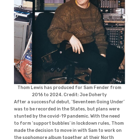
Thom Lewis has produced for Sam Fender from
2016 to 2024. Credit: Joe Doherty
After a successful debut, ‘Seventeen Going Under’
was to be recorded in the States, but plans were
stunted by the covid-19 pandemic. With the need
to form ‘support bubbles’ in lockdown rules, Thom
made the decision to move in with Sam to work on
the sophomore album together at their North