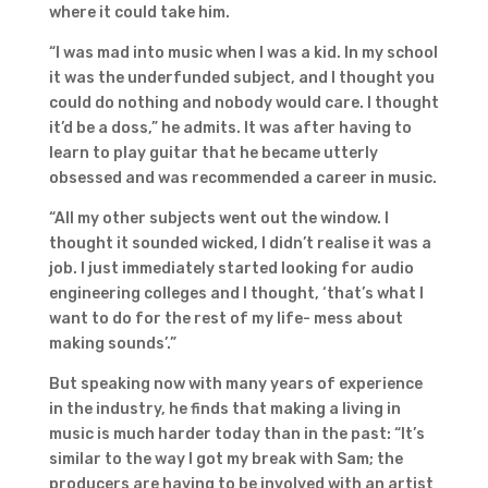
where it could take him.
“I was mad into music when I was a kid. In my school
it was the underfunded subject, and I thought you
could do nothing and nobody would care. I thought
it’d be a doss,” he admits. It was after having to
learn to play guitar that he became utterly
obsessed and was recommended a career in music.
“All my other subjects went out the window. I
thought it sounded wicked, I didn’t realise it was a
job. I just immediately started looking for audio
engineering colleges and I thought, ‘that’s what I
want to do for the rest of my life- mess about
making sounds’.”
But speaking now with many years of experience
in the industry, he finds that making a living in
music is much harder today than in the past: “It’s
similar to the way I got my break with Sam; the
producers are having to be involved with an artist