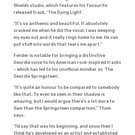
Shields studio, which features his favourite
released track, ‘The Dying Light’.
“It’s so anthemic and beautiful. It absolutely
cracked me when he did the vocal, I was weeping
my eyes out and it really rings home to me. He can
put stuff into words that tears me apart.”
Fender is notable for bringing a distinctive
Geordie voice to his American rock-inspired tracks
– which has led to his unofficial moniker as ‘The
Geordie Springsteen’.
“It’s quite an honour to be compared to somebody
like that. To even be seen in their shadow is
amazing, but I would argue there’s a lot more to
Sam than the Springsteen comparison,” Thom
says.
“I’d say that was his beginning, and since then I
think he’s developed as an artist and established