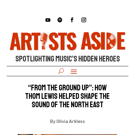
SPOTLIGHTING MUSIC’S HIDDEN HEROES
“From the Ground Up”: How
Thom Lewis Helped Shape the
Sound of the North East
By Olivia Arkless