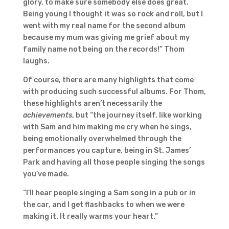
glory, to make sure somebody else does great.
Being young I thought it was so rock and roll, but I
went with my real name for the second album
because my mum was giving me grief about my
family name not being on the records!” Thom
laughs.
Of course, there are many highlights that come
with producing such successful albums. For Thom,
these highlights aren’t necessarily the
achievements
, but “the journey itself, like working
with Sam and him making me cry when he sings,
being emotionally overwhelmed through the
performances you capture, being in St. James’
Park and having all those people singing the songs
you’ve made.
“I’ll hear people singing a Sam song in a pub or in
the car, and I get flashbacks to when we were
making it. It really warms your heart.”