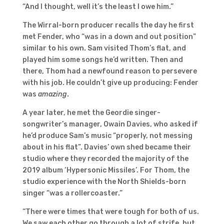
“And I thought, well it’s the least I owe him.”
The Wirral-born producer recalls the day he first
met Fender, who “was in a down and out position”
similar to his own. Sam visited Thom’s flat, and
played him some songs he’d written. Then and
there, Thom had a newfound reason to persevere
with his job. He couldn’t give up producing: Fender
was
amazing
.
A year later, he met the Geordie singer-
songwriter’s manager, Owain Davies, who asked if
he’d produce Sam’s music “properly, not messing
about in his flat”. Davies’ own shed became their
studio where they recorded the majority of the
2019 album ‘Hypersonic Missiles’. For Thom, the
studio experience with the North Shields-born
singer “was a rollercoaster.”
“There were times that were tough for both of us.
We saw each other go through a lot of strife, but