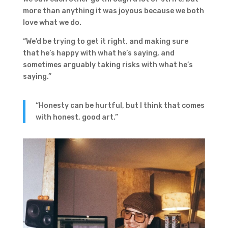
more than anything it was joyous because we both
love what we do.
“We’d be trying to get it right, and making sure
that he’s happy with what he’s saying, and
sometimes arguably taking risks with what he’s
saying.”
“Honesty can be hurtful, but I think that comes
with honest, good art.”