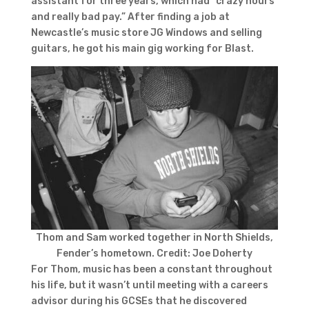
assistant for three years, which had “crazy hours
and really bad pay.” After finding a job at
Newcastle’s music store JG Windows and selling
guitars, he got his main gig working for Blast.
Thom and Sam worked together in North Shields,
Fender’s hometown. Credit: Joe Doherty
For Thom, music has been a constant throughout
his life, but it wasn’t until meeting with a careers
advisor during his GCSEs that he discovered