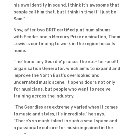
his own identity in sound. I think it’s awesome that
people call him that, but I think in time it’ll just be
Sam.”
Now, after two BRIT certified platinum albums
with Fender and a Mercury Prize nomination, Thom
Lewis is continuing to work in the region he calls
home.
The ‘honorary Geordie’ praises the not-for-profit
organisation Generator, which aims to expand and
improve the North East’s overlooked and
underrated music scene. It opens doors not only
for musicians, but people who want to receive
training across the industry.
“The Geordies are extremely varied when it comes
to music and styles, it’s incredible,” he says.
“There’s so much talent in such a small space and
a passionate culture for music ingrained in the