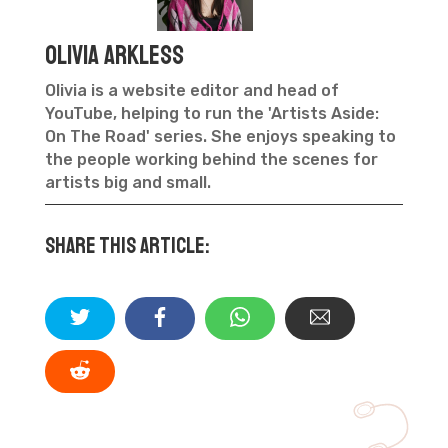
Olivia Arkless
Olivia is a website editor and head of
YouTube, helping to run the 'Artists Aside:
On The Road' series. She enjoys speaking to
the people working behind the scenes for
artists big and small.
Share this article: