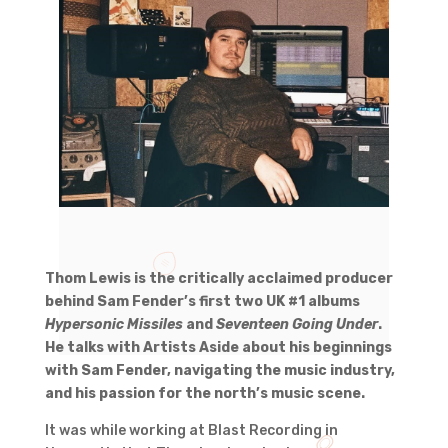
Thom Lewis is the critically acclaimed producer
behind Sam Fender’s first two UK #1 albums
Hypersonic Missiles
and
Seventeen Going Under
.
He talks with Artists Aside about his beginnings
with Sam Fender, navigating the music industry,
and his passion for the north’s music scene.
It was while working at Blast Recording in