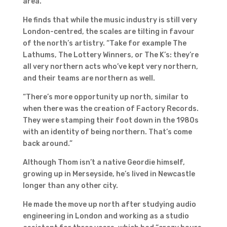
area.”
He finds that while the music industry is still very
London-centred, the scales are tilting in favour
of the north’s artistry. “Take for example The
Lathums, The Lottery Winners, or The K’s: they’re
all very northern acts who’ve kept very northern,
and their teams are northern as well.
“There’s more opportunity up north, similar to
when there was the creation of Factory Records.
They were stamping their foot down in the 1980s
with an identity of being northern. That’s come
back around.”
Although Thom isn’t a native Geordie himself,
growing up in Merseyside, he’s lived in Newcastle
longer than any other city.
He made the move up north after studying audio
engineering in London and working as a studio