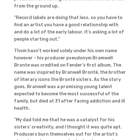
from the ground up.
“Record labels are doing that less, so you have to
find an artist you have a good relationship with
and do a lot of the early labour. It’s asking a lot of
people starting out.”
Thom hasn’t worked solely under his own name
however – his producer pseudonym Bramwell
Bronte was credited on Fender’s first album. The
name was inspired by Branwell Brontë, the brother
of literary icons the Brontë sisters. As the story
goes, Branwell was a promising young talent
expected to become the most successful of the
family, but died at 31 after facing addiction and ill
health.
“My dad told me that he was a catalyst for his
sisters’ creativity, and I thought it was quite apt.
Producers burn themselves out for the artist’s