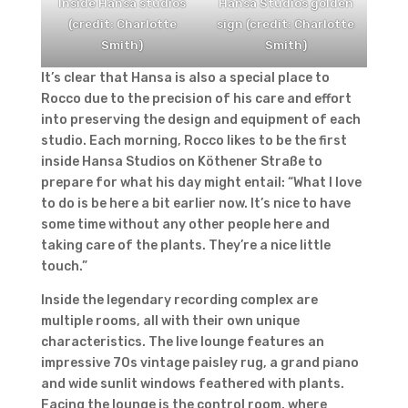
Inside Hansa studios
Hansa Studios golden
(credit: Charlotte
sign (credit: Charlotte
Smith)
Smith)
It’s clear that Hansa is also a special place to
Rocco due to the precision of his care and effort
into preserving the design and equipment of each
studio.
Each morning, Rocco likes to be the first
inside Hansa Studios on Köthener Straße to
prepare for what his day might entail: “What I love
to do is be here a bit earlier now. It’s nice to have
some time without any other people here and
taking care of the plants. They’re a nice little
touch.”
Inside the legendary recording complex are
multiple rooms, all with their own unique
characteristics. The live lounge features an
impressive 70s vintage paisley rug, a grand piano
and wide sunlit windows feathered with plants.
Facing the lounge is the control room, where