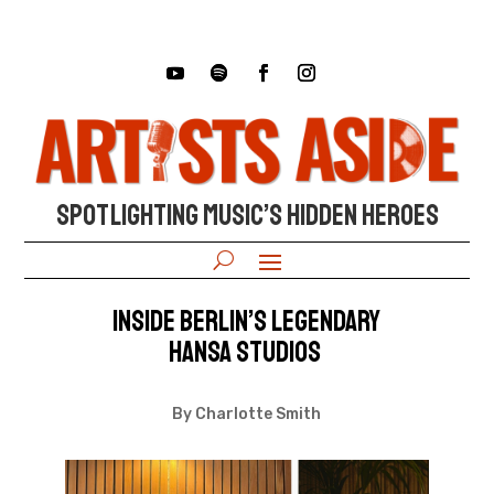
SPOTLIGHTING MUSIC’S HIDDEN HEROES
Inside Berlin’s Legendary
Hansa Studios
By Charlotte Smith