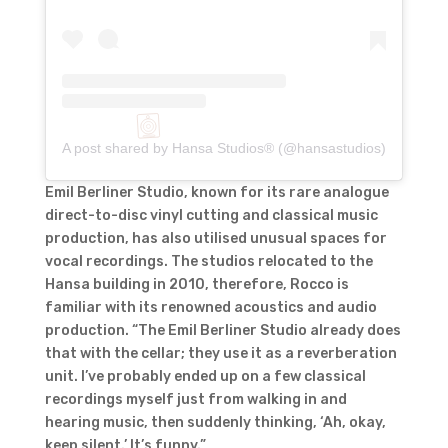
A post shared by Hansa Studios® (@hansastudios)
Emil Berliner Studio, known for its rare analogue
direct-to-disc vinyl cutting and classical music
production, has also utilised unusual spaces for
vocal recordings. The studios relocated to the
Hansa building in 2010, therefore, Rocco is
familiar with its renowned acoustics and audio
production. “The Emil Berliner Studio already does
that with the cellar; they use it as a reverberation
unit. I’ve probably ended up on a few classical
recordings myself just from walking in and
hearing music, then suddenly thinking, ‘Ah, okay,
keep silent.’ It’s funny.”