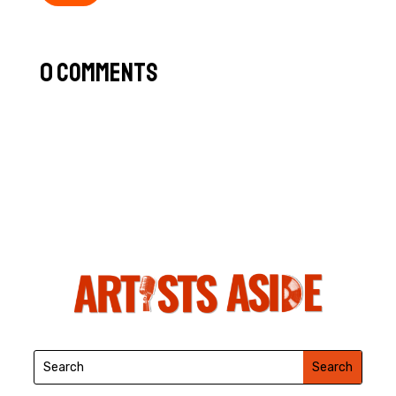
0 Comments