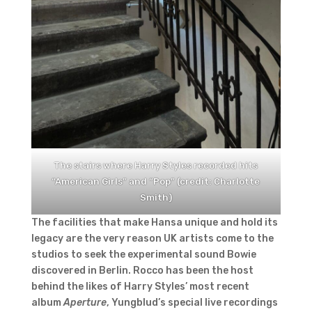
The stairs where Harry Styles recorded hits
“American Girls” and “Pop” (credit: Charlotte
Smith)
The facilities that make Hansa unique and hold its
legacy are the very reason UK artists come to the
studios to seek the experimental sound Bowie
discovered in Berlin. Rocco has been the host
behind the likes of Harry Styles’ most recent
album
Aperture
, Yungblud’s special live recordings