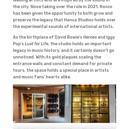
leading artists who are inspired by the sound of
the city. Since taking over the role in 2021, Rocco
has been given the opportunity to both grow and
preserve the legacy that Hansa Studios holds over
the experimental sounds of international artists.
As the birthplace of David Bowie’s
Heroes
and Iggy
Pop’s
Lust for Life
, the studio holds an important
legacy in music history, and it certainly doesn’t go
unnoticed. With its gold plaques scaling the
entrance walls and constant demand for private
tours, the space holds a special place in artists
and music fans’ hearts alike.