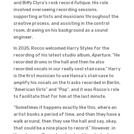
and Biffy Clyro’s rock record
Futique
. His role
involved overseeing recording sessions,
supporting artists and musicians throughout the
creative process, and assisting in the control
room, drawing on his background as a sound
engineer.
In 2025, Rocco welcomed Harry Styles for the
recording of his latest studio album,
Aperture
. “He
recorded drums in the hall and then he also
recorded vocals in our really cool staircase.” Harry
is the first musician to use Hansa’s staircase to
amplify his vocals on the tracks recorded in Berlin,
“American Girls” and “Pop”, and it was Rocco’s role
to facilitate that for him at the last minute.
“Sometimes it happens exactly like this, where an
artist books a period of time, and then they have a
walk around, then they see the hall and say, okay,
that could be a nice place to record.” However, in