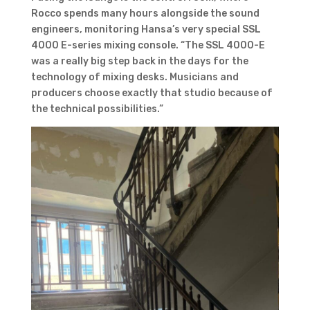
Rocco spends many hours alongside the sound
engineers, monitoring Hansa’s very special SSL
4000 E-series mixing console. “The SSL 4000-E
was a really big step back in the days for the
technology of mixing desks. Musicians and
producers choose exactly that studio because of
the technical possibilities.”