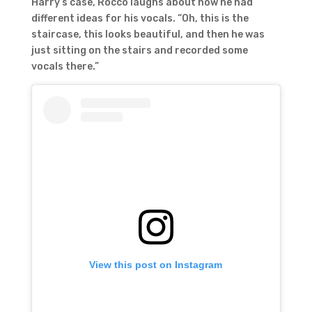
Harry’s case, Rocco laughs about how he had
different ideas for his vocals. “Oh, this is the
staircase, this looks beautiful, and then he was
just sitting on the stairs and recorded some
vocals there.”
View this post on Instagram