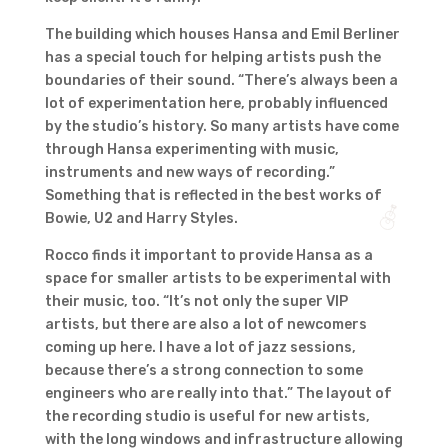
The building which houses Hansa and Emil Berliner
has a special touch for helping artists push the
boundaries of their sound. “There’s always been a
lot of experimentation here, probably influenced
by the studio’s history. So many artists have come
through Hansa experimenting with music,
instruments and new ways of recording.”
Something that is reflected in the best works of
Bowie, U2 and Harry Styles.
Rocco finds it important to provide Hansa as a
space for smaller artists to be experimental with
their music, too. “It’s not only the super VIP
artists, but there are also a lot of newcomers
coming up here. I have a lot of jazz sessions,
because there’s a strong connection to some
engineers who are really into that.” The layout of
the recording studio is useful for new artists,
with the long windows and infrastructure allowing