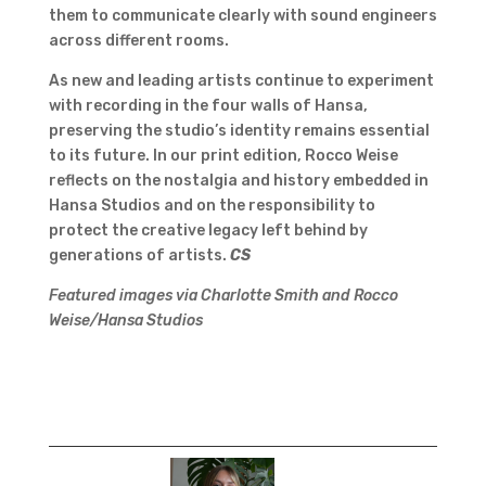
them to communicate clearly with sound engineers
across different rooms.
As new and leading artists continue to experiment
with recording in the four walls of Hansa,
preserving the studio’s identity remains essential
to its future. In our print edition, Rocco Weise
reflects on the nostalgia and history embedded in
Hansa Studios and on the responsibility to
protect the creative legacy left behind by
generations of artists.
CS
Featured images via Charlotte Smith and Rocco
Weise/Hansa Studios