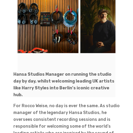
Hansa Studios Manager on running the studio
day by day, whilst welcoming leading UK artists
like Harry Styles into Berlin’s iconic creative
hub.
For Rocco Weise, no day is ever the same. As studio
manager of the legendary Hansa Studios, he
oversees consistent recording sessions and is
responsible for welcoming some of the world’s