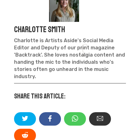
Charlotte Smith
Charlotte is Artists Aside's Social Media
Editor and Deputy of our print magazine
'Backtrack'. She loves nostalgia content and
handing the mic to the individuals who's
stories often go unheard in the music
industry.
Share this article: