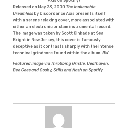
Axis on Spotify)
Released on May 23, 2000
The Inalienable
Dreamless
by Discordance Axis presents itself
with a serene relaxing cover, more associated with
either an electronic or clam instrumental record.
The image was taken by Scott Kinkade at Sea
Bright in New Jersey, this cover is famously
deceptive as it contrasts sharply with the intense
technical grindcore found within the album.
RW
Featured image via Throbbing Gristle, Deafhaven,
Bee Gees and Cosby, Stills and Nash on Spotify