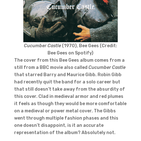
Cucumber Castle
(1970), Bee Gees (Credit:
Bee Gees on Spotify)
The cover from this Bee Gees album comes from a
still from a BBC movie also called
Cucumber Castle
that starred Barry and Maurice Gibb. Robin Gibb
had recently quit the band for a solo career but
that still doesn’t take away from the absurdity of
this cover. Clad in medieval armor and red plumes
it feels as though they would be more comfortable
on a medieval or power metal cover. The Gibbs
went through multiple fashion phases and this
one doesn’t disappoint, is it an accurate
representation of the album? Absolutely not.