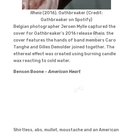
Rheia
(2016), Oathbreaker (Credit:
Oathbreaker on Spotify)
Belgian photographer Jeroen Mylle captured the
cover for Oathbreaker’s 2016 release
Rheia
, the
cover features the hands of band members Caro
Tanghe and Gilles Demolder joined together. The
ethereal effect was created using burning candle
wax reacting to cold water.
Benson Boone –
American Heart
Shirtless, abs, mullet, moustache and an American