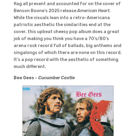
flag all present and accounted for on the cover of
Benson Boone’s 2025 release
American Heart.
While the visuals lean into a retro-Americana
patriotic aesthetic the similarities end at the
cover, this upbeat cheesy pop album does a great
job of making you think you have a 70’s/80’s
arena rock record full of ballads, big anthems and
singalongs of which there are none on this record.
It’s a pop record with the aesthetic of something
much different.
Bee Gees –
Cucumber Castle