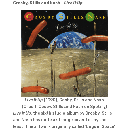
Crosby, Stills and Nash –
Live It Up
Live It Up
(1990), Cosby, Stills and Nash
(Credit: Cosby, Stills and Nash on Spotify)
Live It Up,
the sixth studio album by Crosby, Stills
and Nash has quite a strange cover to say the
least. The artwork originally called ‘Dogs in Space’