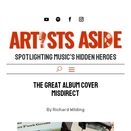
SPOTLIGHTING MUSIC’S HIDDEN HEROES
The Great Album Cover
Misdirect
By Richard Wilding