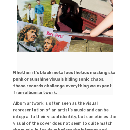
Whether it’s black metal aesthetics masking ska
punk or sunshine visuals hiding sonic chaos,
these records challenge everything we expect
from album artwork.
Album artwork is often seen as the visual
representation of an artist’s music and can be
integral to their visual identity, but sometimes the
visual of the cover does not seem to quite match