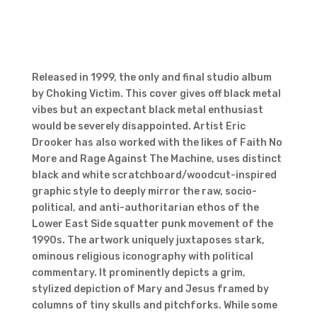
Released in 1999, the only and final studio album
by Choking Victim. This cover gives off black metal
vibes but an expectant black metal enthusiast
would be severely disappointed. Artist Eric
Drooker has also worked with the likes of Faith No
More and Rage Against The Machine, uses distinct
black and white scratchboard/woodcut-inspired
graphic style to deeply mirror the raw, socio-
political, and anti-authoritarian ethos of the
Lower East Side squatter punk movement of the
1990s. The artwork uniquely juxtaposes stark,
ominous religious iconography with political
commentary. It prominently depicts a grim,
stylized depiction of Mary and Jesus framed by
columns of tiny skulls and pitchforks. While some