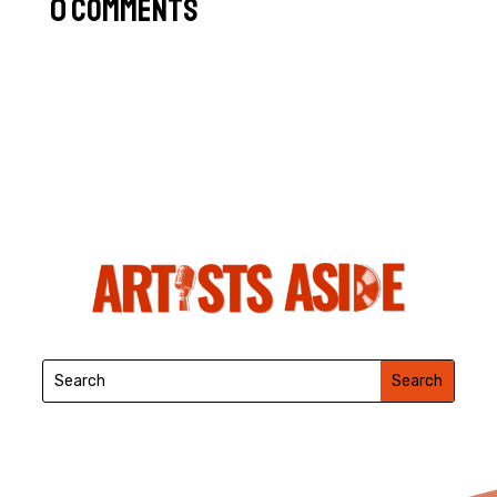
0 Comments