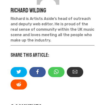
Richard Wilding
Richard is Artists Aside’s head of outreach
and deputy web editor. He is proud of the
real sense of community within the UK music
scene and loves meeting all the people who
make up the industry.
Share this article: