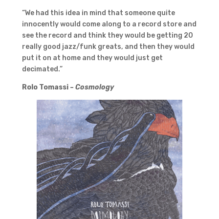
“We had this idea in mind that someone quite
innocently would come along to a record store and
see the record and think they would be getting 20
really good jazz/funk greats, and then they would
put it on at home and they would just get
decimated.”
Rolo Tomassi –
Cosmology