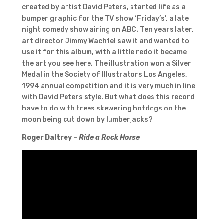
created by artist David Peters, started life as a
bumper graphic for the TV show ‘Friday’s’, a late
night comedy show airing on ABC. Ten years later,
art director Jimmy Wachtel saw it and wanted to
use it for this album, with a little redo it became
the art you see here. The illustration won a Silver
Medal in the Society of Illustrators Los Angeles,
1994 annual competition and it is very much in line
with David Peters style. But what does this record
have to do with trees skewering hotdogs on the
moon being cut down by lumberjacks?
Roger Daltrey –
Ride a Rock Horse