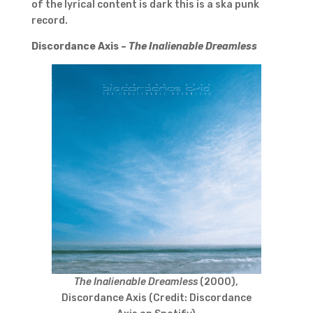
of the lyrical content is dark this is a ska punk
record.
Discordance Axis –
The Inalienable Dreamless
The Inalienable Dreamless
(2000),
Discordance Axis (Credit: Discordance