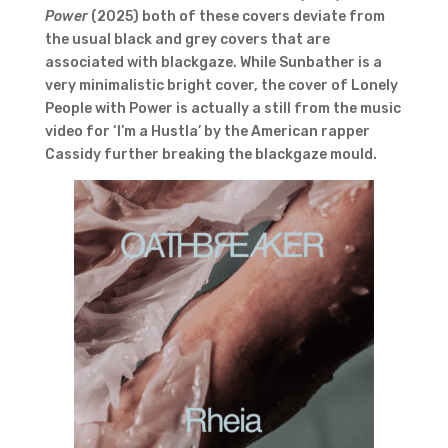
Power
(2025) both of these covers deviate from
the usual black and grey covers that are
associated with blackgaze. While Sunbather is a
very minimalistic bright cover, the cover of Lonely
People with Power is actually a still from the music
video for ‘I’m a Hustla’ by the American rapper
Cassidy further breaking the blackgaze mould.