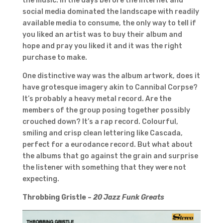
the music. In the days before the internet and
social media dominated the landscape with readily
available media to consume, the only way to tell if
you liked an artist was to buy their album and
hope and pray you liked it and it was the right
purchase to make.
One distinctive way was the album artwork, does it
have grotesque imagery akin to Cannibal Corpse?
It’s probably a heavy metal record. Are the
members of the group posing together possibly
crouched down? It’s a rap record. Colourful,
smiling and crisp clean lettering like Cascada,
perfect for a eurodance record. But what about
the albums that go against the grain and surprise
the listener with something that they were not
expecting.
Throbbing Gristle –
20 Jazz Funk Greats