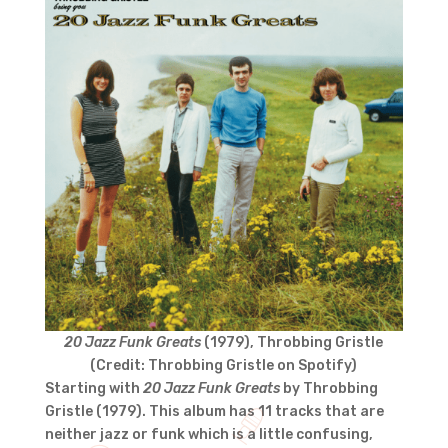
20 Jazz Funk Greats
(1979), Throbbing Gristle
(Credit: Throbbing Gristle on Spotify)
Starting with
20 Jazz Funk Greats
by Throbbing
Gristle (1979). This album has 11 tracks that are
neither jazz or funk which is a little confusing,