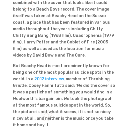
combined with the cover that looks like it could
belong to a Beach Boys record. The cover image
itself was taken at Beachy Head on the Sussex
coast, a place that has been featured in various
media throughout the years including Chitty
Chitty Bang Bang (1968 film), Quadrophenia (1979
film), Harry Potter and the Goblet of Fire (2005
film) as well as used as the location for music
videos by David Bowie and The Cure.
But Beachy Head is most prominently known for
being one of the most popular suicide spots in the
world. In a
2012 interview,
member of Throbbing
Gristle, Cosey Fanni Tutti said: ‘We did the cover so
it was a pastiche of something you would find in a
Woolworth’s bargain bin. We took the photograph
at the most famous suicide spot in the world. So,
the picture is not what it seems, it is not so nicey
nicey at all, and neither is the music once you take
it home and buy it.