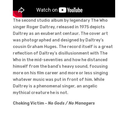
The second studio album by legendary The Who
singer Roger Daltrey, released in 1975 depicts
Daltrey as an exuberant centaur. The cover art
was photographed and designed by Daltrey’s
cousin Graham Huges. The record itself is a great
reflection of Daltrey’s disillusionment with The
Who in the mid-seventies and how he distanced
himself from the band’s heavy sound, focusing
more on his film career and more or less singing
whatever music was put in front of him. While
Daltrey is a phenomenal singer, an angelic
mythical creature he is not.
Choking Victim –
No Gods / No Managers