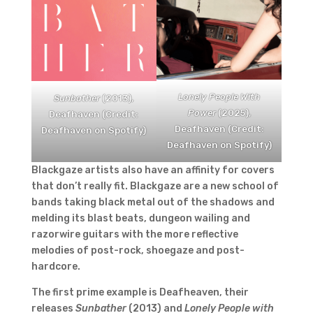
Lonely People With
Sunbather
(2013),
Power
(2025),
Deafhaven (Credit:
Deafhaven (Credit:
Deafhaven on Spotify)
Deafhaven on Spotify)
Blackgaze artists also have an affinity for covers
that don’t really fit. Blackgaze are a new school of
bands taking black metal out of the shadows and
melding its blast beats, dungeon wailing and
razorwire guitars with the more reflective
melodies of post-rock, shoegaze and post-
hardcore.
The first prime example is Deafheaven, their
releases
Sunbather
(2013) and
Lonely People with