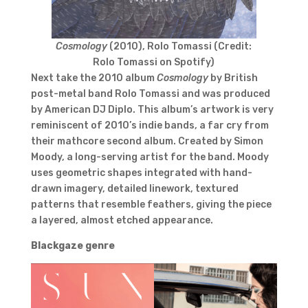
Cosmology
(2010), Rolo Tomassi (Credit:
Rolo Tomassi on Spotify)
Next take the 2010 album
Cosmology
by British
post-metal band Rolo Tomassi and was produced
by American DJ Diplo. This album’s artwork is very
reminiscent of 2010’s indie bands, a far cry from
their mathcore second album. Created by Simon
Moody, a long-serving artist for the band. Moody
uses geometric shapes integrated with hand-
drawn imagery, detailed linework, textured
patterns that resemble feathers, giving the piece
a layered, almost etched appearance.
Blackgaze
genre