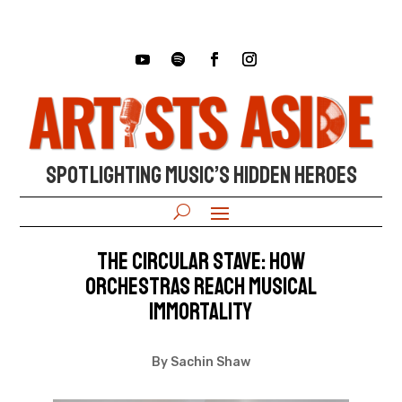
SPOTLIGHTING MUSIC’S HIDDEN HEROES
The circular stave: How
orchestras reach musical
immortality
By Sachin Shaw