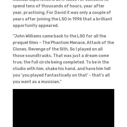
spend tens of thousands of hours, year after
year, practising. For David it was only a couple of
years after joining the LSO in 1996 that a brilliant
opportunity appeared.
“John Williams came back to the LSO for all the
prequel films – The Phantom Menace, Attack of the
Clones, Revenge of the Sith. So I played on all
those soundtracks. That was just a dream come
true, the full circle being completed. To be in the
studio with him, shake his hand, and have him tell
you ‘you played fantastically on that’ – that’s all
you want as a musician.”