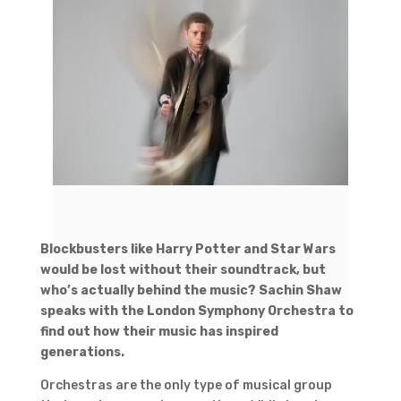
Blockbusters like Harry Potter and Star Wars
would be lost without their soundtrack, but
who’s actually behind the music? Sachin Shaw
speaks with the London Symphony Orchestra to
find out how their music has inspired
generations.
Orchestras are the only type of musical group