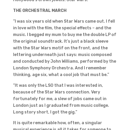
THE ORCHESTRAL MARCH
“I was six years old when Star Wars came out. I fell
in love with the film, the special effects – and the
music. I begged my mum to buy me the double LP of
the original soundtrack. It’s just a black sleeve
with the Star Wars motif on the front, and the
lettering underneath just says: music composed
and conducted by John Williams, performed by the
London Symphony Orchestra. And I remember
thinking, age six, what a cool job that must be.”
“It was only the LSO that I was interested in,
because of the Star Wars connection. Very
fortunately for me, a slew of jobs came out in
London just as I graduated from music college.
Long story short, I got the gig.”
It is quite remarkable how, often, a singular
musical experience is all it takes for someone to