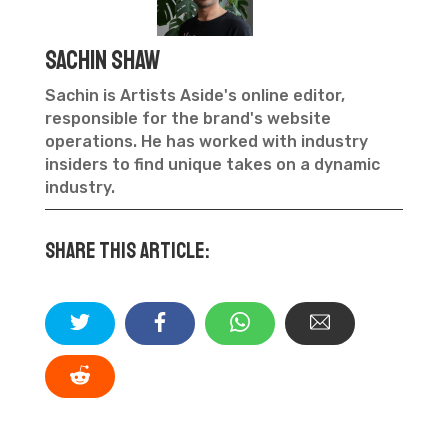
Sachin Shaw
Sachin is Artists Aside's online editor,
responsible for the brand's website
operations. He has worked with industry
insiders to find unique takes on a dynamic
industry.
Share this article: