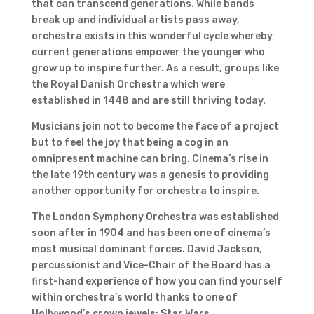
that can transcend generations. While bands
break up and individual artists pass away,
orchestra exists in this wonderful cycle whereby
current generations empower the younger who
grow up to inspire further. As a result, groups like
the Royal Danish Orchestra which were
established in 1448 and are still thriving today.
Musicians join not to become the face of a project
but to feel the joy that being a cog in an
omnipresent machine can bring. Cinema’s rise in
the late 19th century was a genesis to providing
another opportunity for orchestra to inspire.
The London Symphony Orchestra was established
soon after in 1904 and has been one of cinema’s
most musical dominant forces. David Jackson,
percussionist and Vice-Chair of the Board has a
first-hand experience of how you can find yourself
within orchestra’s world thanks to one of
Hollywood’s crown jewels: Star Wars.