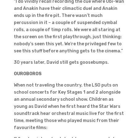
“I do vividly recall recording the cue where Obi-Wan
and Anakin have their climactic duel and Anakin
ends up in the fire pit. There wasn’t much
percussion in it – a couple of suspended cymbal
rolls, a couple of timp rolls. We were all staring at
the screen on the first playthrough, just thinking:
nobody’s seen this yet. We’re the privileged few to
see this stuff before anything gets to the cinema.”
30 years later, David still gets goosebumps.
OUROBOROS
When not traveling the country, the LSO puts on
school concerts for Key Stages 1 and 2 alongside
an annual secondary school show. Children as
young as David when he first heard the Star Wars
soundtrack hear orchestral music live for the first
time, meeting those who played music from their
favourite films: