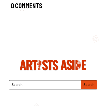
0 Comments