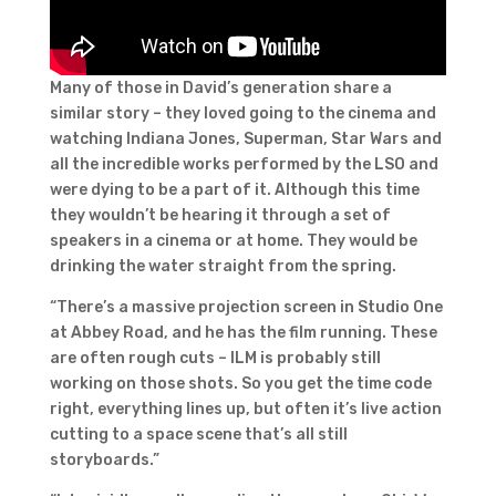
Many of those in David’s generation share a
similar story – they loved going to the cinema and
watching Indiana Jones, Superman, Star Wars and
all the incredible works performed by the LSO and
were dying to be a part of it. Although this time
they wouldn’t be hearing it through a set of
speakers in a cinema or at home. They would be
drinking the water straight from the spring.
“There’s a massive projection screen in Studio One
at Abbey Road, and he has the film running. These
are often rough cuts – ILM is probably still
working on those shots. So you get the time code
right, everything lines up, but often it’s live action
cutting to a space scene that’s all still
storyboards.”