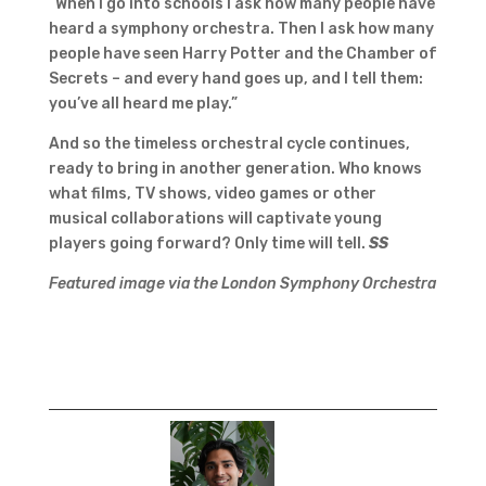
“When I go into schools I ask how many people have
heard a symphony orchestra. Then I ask how many
people have seen Harry Potter and the Chamber of
Secrets – and every hand goes up, and I tell them:
you’ve all heard me play.”
And so the timeless orchestral cycle continues,
ready to bring in another generation. Who knows
what films, TV shows, video games or other
musical collaborations will captivate young
players going forward? Only time will tell.
SS
Featured image via the London Symphony Orchestra