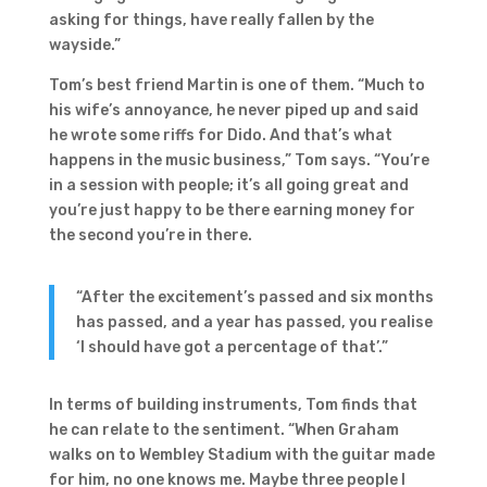
asking for things, have really fallen by the
wayside.”
Tom’s best friend Martin is one of them. “Much to
his wife’s annoyance, he never piped up and said
he wrote some riffs for Dido. And that’s what
happens in the music business,” Tom says. “You’re
in a session with people; it’s all going great and
you’re just happy to be there earning money for
the second you’re in there.
“After the excitement’s passed and six months
has passed, and a year has passed, you realise
‘I should have got a percentage of that’.”
In terms of building instruments, Tom finds that
he can relate to the sentiment. “When Graham
walks on to Wembley Stadium with the guitar made
for him, no one knows me. Maybe three people I