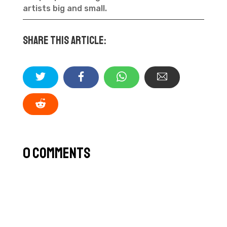
artists big and small.
Share this article:
0 Comments