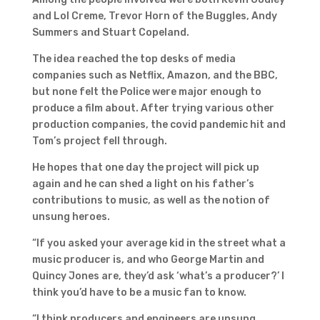
and Lol Creme, Trevor Horn of the Buggles, Andy
Summers and Stuart Copeland.
The idea reached the top desks of media
companies such as Netflix, Amazon, and the BBC,
but none felt the Police were major enough to
produce a film about. After trying various other
production companies, the covid pandemic hit and
Tom’s project fell through.
He hopes that one day the project will pick up
again and he can shed a light on his father’s
contributions to music, as well as the notion of
unsung heroes.
“If you asked your average kid in the street what a
music producer is, and who George Martin and
Quincy Jones are, they’d ask ‘what’s a producer?’ I
think you’d have to be a music fan to know.
“I think producers and engineers are unsung