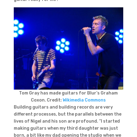
Tom Gray has made guitars for Blur’s Graham
Coxon. Credit:
Wikimedia Commons
Building guitars and building records are very
different processes, but the parallels between the
lives of Nigel and his son are profound. “I started
making guitars when my third daughter was just
born, a bit like my dad opening the studio when we