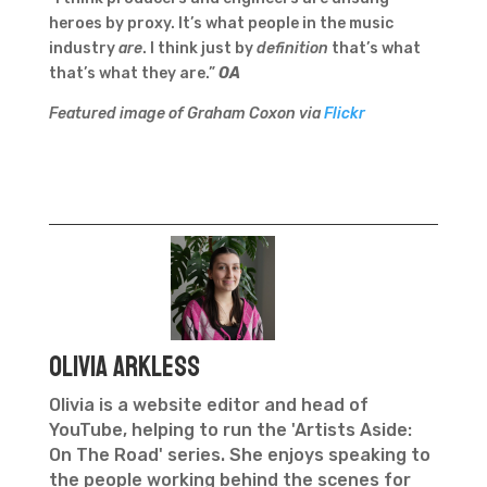
heroes by proxy. It’s what people in the music
industry
are
. I think just by
definition
that’s what
that’s what they are.”
OA
Featured image of Graham Coxon via
Flickr
Olivia Arkless
Olivia is a website editor and head of
YouTube, helping to run the 'Artists Aside:
On The Road' series. She enjoys speaking to
the people working behind the scenes for