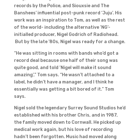
records by the Police, and Siouxsie and The
Banshees’ influential post-punk record ‘Juju’. His
work was an inspiration to Tom, as well as the rest
of the world- including the alternative ‘NG’-
initialled producer, Nigel Godrich of Radiohead.
But by the late ’80s, Nigel was ready for a change.
“He was sitting in rooms with bands who’d got a
record deal because one half of their song was
quite good, and told ‘Nigel will make it sound
amazing’,” Tom says. “He wasn’t attached to a
label, he didn’t have a manager, and I think he
essentially was getting a bit bored of it.” Tom
says.
Nigel sold the legendary Surrey Sound Studios he’d
established with his brother Chris, and in 1987,
the family moved down to Cornwall. He picked up
medical work again, but his love of recording
hadn’t been forgotten. Music had moved along