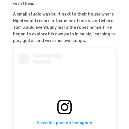
with them.
A small studio was built next to their house where
Nigel would record other minor tracks, and where
Tom would eventually learn the ropes himself. He
began to explore his own path in music, learning to
play guitar and write his own songs.
View this post on Instagram