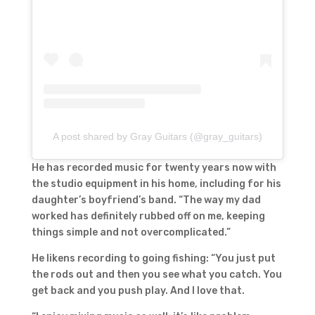
A post shared by Gray Guitars (@gray_guitars)
He has recorded music for twenty years now with
the studio equipment in his home, including for his
daughter’s boyfriend’s band. “The way my dad
worked has definitely rubbed off on me, keeping
things simple and not overcomplicated.”
He likens recording to going fishing: “You just put
the rods out and then you see what you catch. You
get back and you push play. And I love that.