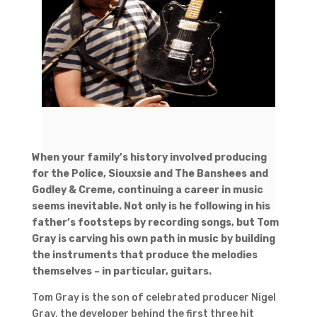
When your family’s history involved producing
for the Police, Siouxsie and The Banshees and
Godley & Creme, continuing a career in music
seems inevitable. Not only is he following in his
father’s footsteps by recording songs, but Tom
Gray is carving his own path in music by building
the instruments that produce the melodies
themselves – in particular, guitars.
Tom Gray is the son of celebrated producer Nigel
Gray, the developer behind the first three hit