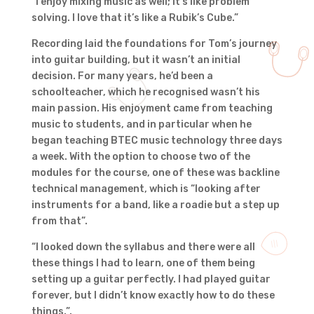
“I enjoy mixing music as well; it’s like problem
solving. I love that it’s like a Rubik’s Cube.”
Recording laid the foundations for Tom’s journey
into guitar building, but it wasn’t an initial
decision. For many years, he’d been a
schoolteacher, which he recognised wasn’t his
main passion. His enjoyment came from teaching
music to students, and in particular when he
began teaching BTEC music technology three days
a week. With the option to choose two of the
modules for the course, one of these was backline
technical management, which is “looking after
instruments for a band, like a roadie but a step up
from that”.
“I looked down the syllabus and there were all
these things I had to learn, one of them being
setting up a guitar perfectly. I had played guitar
forever, but I didn’t know exactly how to do these
things.”.