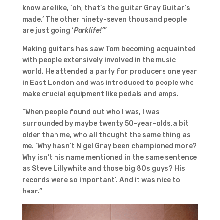
know are like, ‘oh, that’s the guitar Gray Guitar’s
made.’ The other ninety-seven thousand people
are just going ‘
Parklife!’
”
Making guitars has saw Tom becoming acquainted
with people extensively involved in the music
world. He attended a party for producers one year
in East London and was introduced to people who
make crucial equipment like pedals and amps.
“When people found out who I was, I was
surrounded by maybe twenty 50-year-olds,a bit
older than me, who all thought the same thing as
me. ‘Why hasn’t Nigel Gray been championed more?
Why isn’t his name mentioned in the same sentence
as Steve Lillywhite and those big 80s guys? His
records were so important’. And it was nice to
hear.”