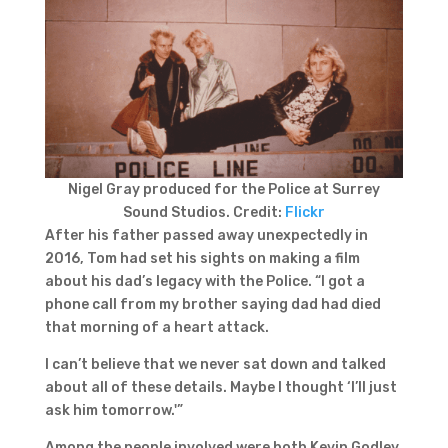
Nigel Gray produced for the Police at Surrey
Sound Studios. Credit:
Flickr
After his father passed away unexpectedly in
2016, Tom had set his sights on making a film
about his dad’s legacy with the Police. “I got a
phone call from my brother saying dad had died
that morning of a heart attack.
I can’t believe that we never sat down and talked
about all of these details. Maybe I thought ‘I’ll just
ask him tomorrow.'”
Among the people involved were both Kevin Godley