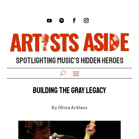
SPOTLIGHTING MUSIC’S HIDDEN HEROES
Building The Gray Legacy
By Olivia Arkless