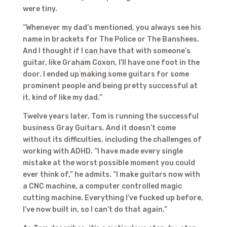
were tiny.
“Whenever my dad’s mentioned, you always see his
name in brackets for The Police or The Banshees.
And I thought if I can have that with someone’s
guitar, like Graham Coxon, I’ll have one foot in the
door. I ended up making some guitars for some
prominent people and being pretty successful at
it, kind of like my dad.”
Twelve years later, Tom is running the successful
business Gray Guitars. And it doesn’t come
without its difficulties, including the challenges of
working with ADHD. “I have made every single
mistake at the worst possible moment you could
ever think of,” he admits. “I make guitars now with
a CNC machine, a computer controlled magic
cutting machine. Everything I’ve fucked up before,
I’ve now built in, so I can’t do that again.”