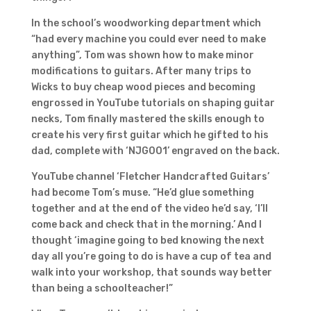
In the school’s woodworking department which
“had every machine you could ever need to make
anything”, Tom was shown how to make minor
modifications to guitars. After many trips to
Wicks to buy cheap wood pieces and becoming
engrossed in YouTube tutorials on shaping guitar
necks, Tom finally mastered the skills enough to
create his very first guitar which he gifted to his
dad, complete with ‘NJG001’ engraved on the back.
YouTube channel ‘Fletcher Handcrafted Guitars’
had become Tom’s muse. “He’d glue something
together and at the end of the video he’d say, ‘I’ll
come back and check that in the morning.’ And I
thought ‘imagine going to bed knowing the next
day all you’re going to do is have a cup of tea and
walk into your workshop, that sounds way better
than being a schoolteacher!”