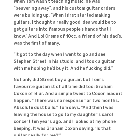
When Tom wasn’t teaching music, he was
“beavering away”, and his custom guitar orders
were building up. “When I first started making
guitars, I thought a really good idea would be to
get guitars into famous people’s hands that I
know.” And Lol Creme of 10cc, a friend of his dad’s,
was the first of many.
“It got to the day when I went to go and see
Stephen Street in his studio, and I took a guitar
with me hoping he’d buy it. And he fucking did.”
Not only did Street buy a guitar, but Tom’s
favourite guitarist of all time did too: Graham
Coxon of Blur. And a simple tweet to Coxon made it
happen. “There was no response for two months.
Absolute dust balls,” Tom says. “And then I was
leaving the house to go to my daughter’s carol
concert ten years ago, and I looked at my phone
beeping. It was Graham Coxon saying, ‘Is that
guitar really for me?’”