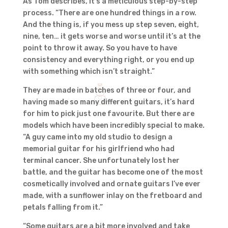
As Tom describes, it’s a meticulous step-by-step
process. “There are one hundred things in a row.
And the thing is, if you mess up step seven, eight,
nine, ten… it gets worse and worse until it’s at the
point to throw it away. So you have to have
consistency and everything right, or you end up
with something which isn’t straight.”
They are made in batches of three or four, and
having made so many different guitars, it’s hard
for him to pick just one favourite. But there are
models which have been incredibly special to make.
“A guy came into my old studio to design a
memorial guitar for his girlfriend who had
terminal cancer. She unfortunately lost her
battle, and the guitar has become one of the most
cosmetically involved and ornate guitars I’ve ever
made, with a sunflower inlay on the fretboard and
petals falling from it.”
“Some guitars are a bit more involved and take