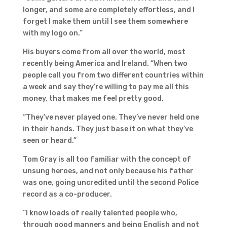
longer, and some are completely effortless, and I
forget I make them until I see them somewhere
with my logo on.”
His buyers come from all over the world, most
recently being America and Ireland. “When two
people call you from two different countries within
a week and say they’re willing to pay me all this
money, that makes me feel pretty good.
“They’ve never played one. They’ve never held one
in their hands. They just base it on what they’ve
seen or heard.”
Tom Gray is all too familiar with the concept of
unsung heroes, and not only because his father
was one, going uncredited until the second Police
record as a co-producer.
“I know loads of really talented people who,
through good manners and being English and not