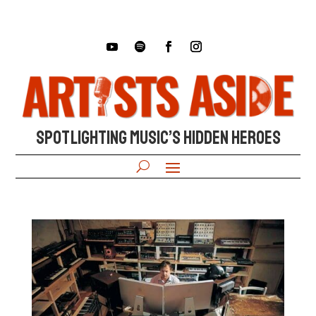
SPOTLIGHTING MUSIC’S HIDDEN HEROES