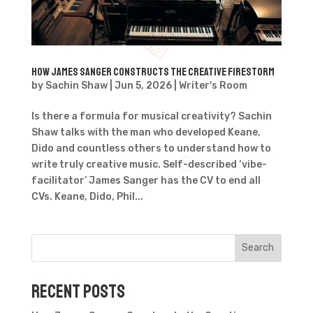
How James Sanger Constructs the Creative Firestorm
by
Sachin Shaw
|
Jun 5, 2026
|
Writer's Room
Is there a formula for musical creativity? Sachin
Shaw talks with the man who developed Keane,
Dido and countless others to understand how to
write truly creative music. Self-described ‘vibe-
facilitator’ James Sanger has the CV to end all
CVs. Keane, Dido, Phil...
Search
Recent Posts