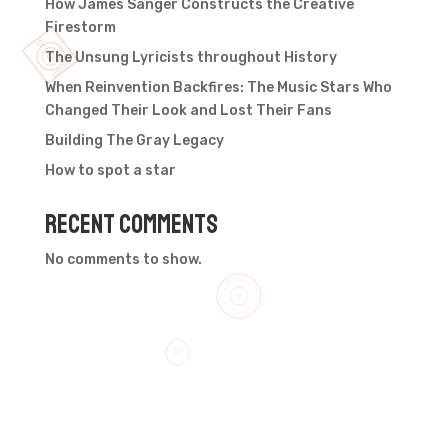
How James Sanger Constructs the Creative
Firestorm
The Unsung Lyricists throughout History
When Reinvention Backfires: The Music Stars Who
Changed Their Look and Lost Their Fans
Building The Gray Legacy
How to spot a star
Recent Comments
No comments to show.