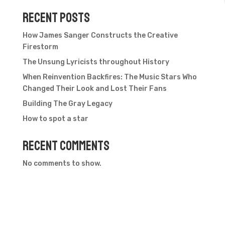
Recent Posts
How James Sanger Constructs the Creative
Firestorm
The Unsung Lyricists throughout History
When Reinvention Backfires: The Music Stars Who
Changed Their Look and Lost Their Fans
Building The Gray Legacy
How to spot a star
Recent Comments
No comments to show.