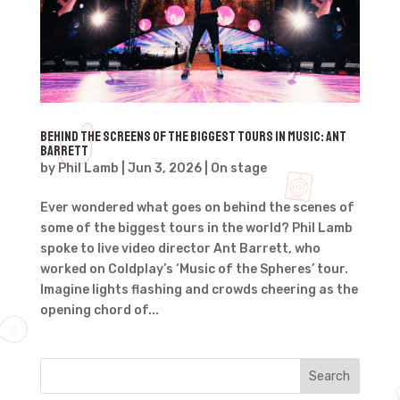
Behind the Screens of the Biggest Tours in Music: Ant
Barrett
by
Phil Lamb
|
Jun 3, 2026
|
On stage
Ever wondered what goes on behind the scenes of
some of the biggest tours in the world? Phil Lamb
spoke to live video director Ant Barrett, who
worked on Coldplay’s ‘Music of the Spheres’ tour.
Imagine lights flashing and crowds cheering as the
opening chord of...
Search