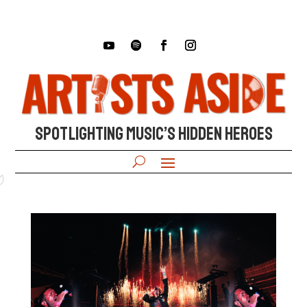
SPOTLIGHTING MUSIC’S HIDDEN HEROES