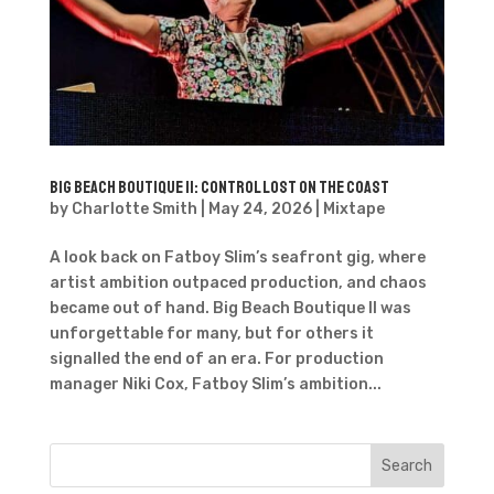
Big Beach Boutique II: Control Lost on the Coast
by
Charlotte Smith
|
May 24, 2026
|
Mixtape
A look back on Fatboy Slim’s seafront gig, where
artist ambition outpaced production, and chaos
became out of hand. Big Beach Boutique II was
unforgettable for many, but for others it
signalled the end of an era. For production
manager Niki Cox, Fatboy Slim’s ambition...
Search