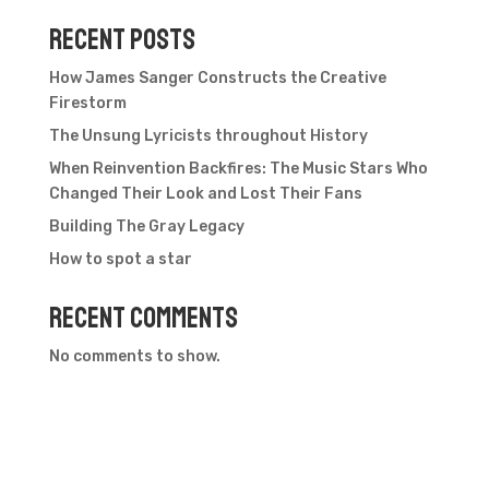
Recent Posts
How James Sanger Constructs the Creative
Firestorm
The Unsung Lyricists throughout History
When Reinvention Backfires: The Music Stars Who
Changed Their Look and Lost Their Fans
Building The Gray Legacy
How to spot a star
Recent Comments
No comments to show.