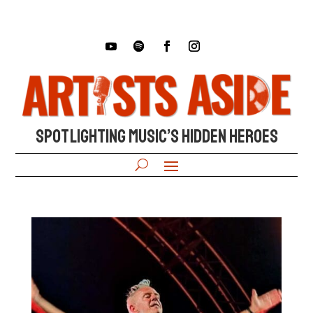
SPOTLIGHTING MUSIC’S HIDDEN HEROES