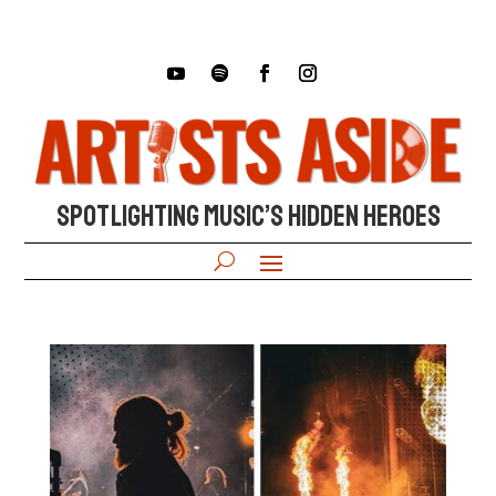
SPOTLIGHTING MUSIC’S HIDDEN HEROES