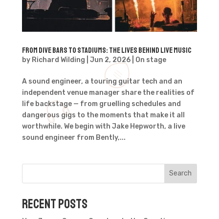
From Dive Bars to Stadiums: The Lives Behind Live Music
by
Richard Wilding
|
Jun 2, 2026
|
On stage
A sound engineer, a touring guitar tech and an
independent venue manager share the realities of
life backstage — from gruelling schedules and
dangerous gigs to the moments that make it all
worthwhile. We begin with Jake Hepworth, a live
sound engineer from Bently,...
Search
Recent Posts