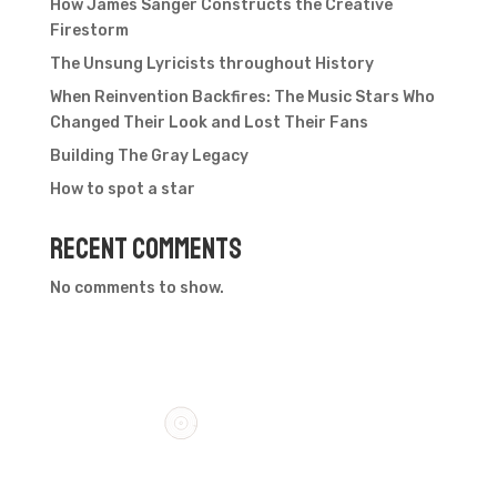
How James Sanger Constructs the Creative
Firestorm
The Unsung Lyricists throughout History
When Reinvention Backfires: The Music Stars Who
Changed Their Look and Lost Their Fans
Building The Gray Legacy
How to spot a star
Recent Comments
No comments to show.