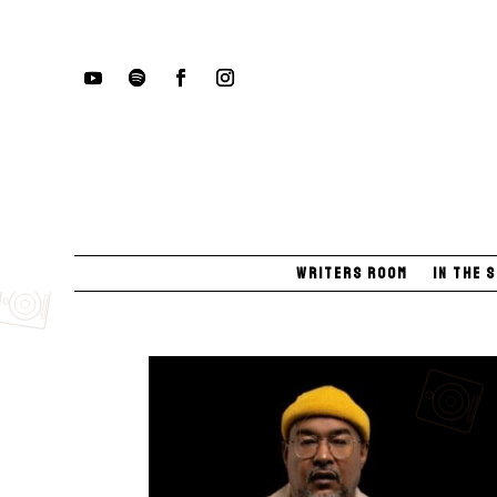
Writers Room
In The 