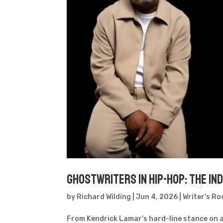
Ghostwriters in Hip-Hop: The I
by
Richard Wilding
|
Jun 4, 2026
|
Writer's R
From Kendrick Lamar’s hard-line stance on a