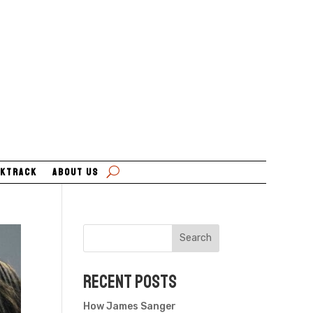
ktrack
About Us
Search
Recent Posts
How James Sanger