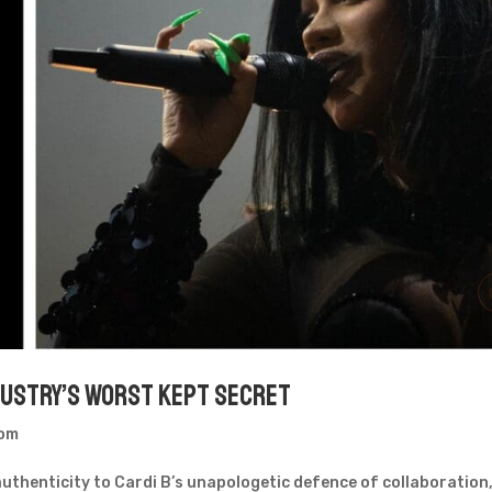
ndustry’s Worst Kept Secret
oom
uthenticity to Cardi B’s unapologetic defence of collaboration