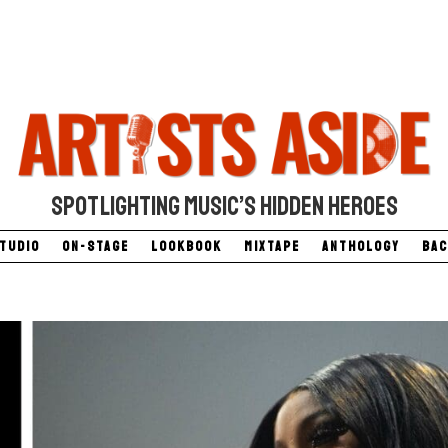
SPOTLIGHTING MUSIC’S HIDDEN HEROES
Studio
On-Stage
Lookbook
Mixtape
Anthology
Bac