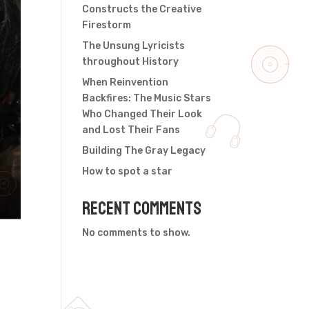
Constructs the Creative
Firestorm
The Unsung Lyricists
throughout History
When Reinvention
Backfires: The Music Stars
Who Changed Their Look
and Lost Their Fans
Building The Gray Legacy
How to spot a star
Recent Comments
No comments to show.
,