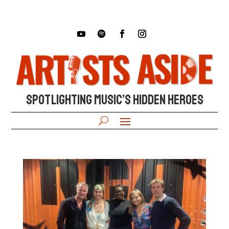
SPOTLIGHTING MUSIC’S HIDDEN HEROES