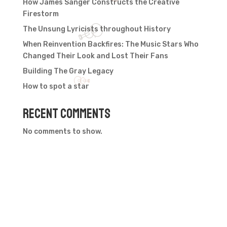
How James Sanger Constructs the Creative
Firestorm
The Unsung Lyricists throughout History
When Reinvention Backfires: The Music Stars Who
Changed Their Look and Lost Their Fans
Building The Gray Legacy
How to spot a star
Recent Comments
No comments to show.