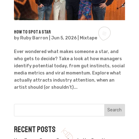
How to spot a star
by
Ruby Barron
|
Jun 5, 2026
|
Mixtape
Ever wondered what makes someone a star, and
who gets to decide? Take a look at how managers
identify potential today, from gut instincts, social
media metrics and viral momentum. Explore what
actually attracts industry attention, when an
artist should (or shouldn’t)...
Search
Recent Posts