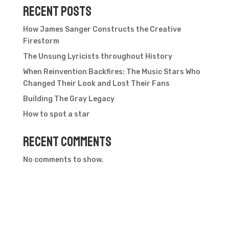
Recent Posts
How James Sanger Constructs the Creative
Firestorm
The Unsung Lyricists throughout History
When Reinvention Backfires: The Music Stars Who
Changed Their Look and Lost Their Fans
Building The Gray Legacy
How to spot a star
Recent Comments
No comments to show.