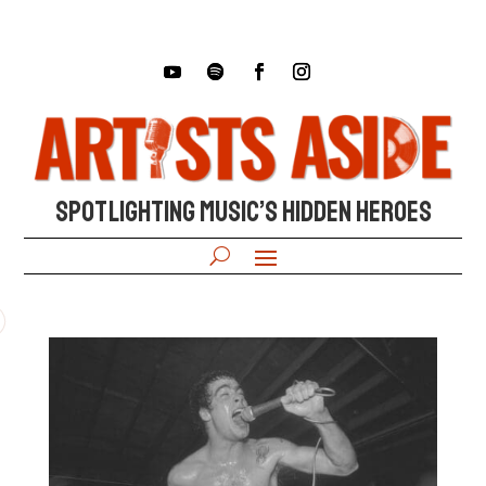
SPOTLIGHTING MUSIC’S HIDDEN HEROES