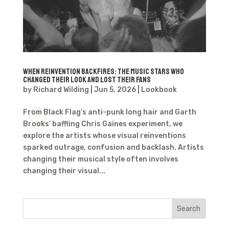
When Reinvention Backfires: The Music Stars Who
Changed Their Look and Lost Their Fans
by
Richard Wilding
|
Jun 5, 2026
|
Lookbook
From Black Flag’s anti-punk long hair and Garth
Brooks’ baffling Chris Gaines experiment, we
explore the artists whose visual reinventions
sparked outrage, confusion and backlash. Artists
changing their musical style often involves
changing their visual...
Search