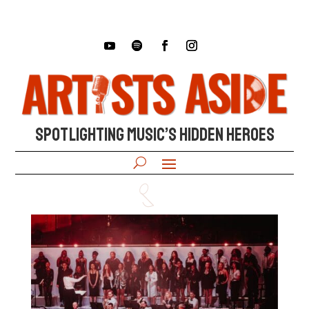
SPOTLIGHTING MUSIC’S HIDDEN HEROES