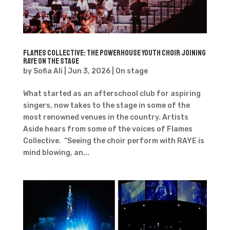
Flames Collective: The Powerhouse Youth Choir joining
RAYE on the Stage
by
Sofia Ali
|
Jun 3, 2026
|
On stage
What started as an afterschool club for aspiring
singers, now takes to the stage in some of the
most renowned venues in the country. Artists
Aside hears from some of the voices of Flames
Collective. “Seeing the choir perform with RAYE is
mind blowing, an...