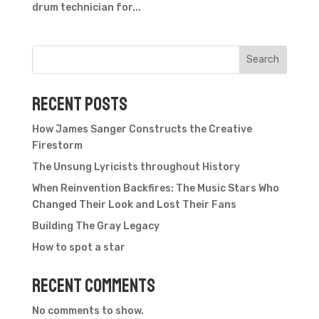
drum technician for...
Search
Recent Posts
How James Sanger Constructs the Creative
Firestorm
The Unsung Lyricists throughout History
When Reinvention Backfires: The Music Stars Who
Changed Their Look and Lost Their Fans
Building The Gray Legacy
How to spot a star
Recent Comments
No comments to show.