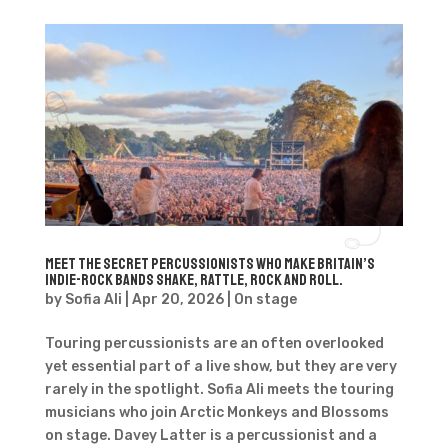
Meet the secret percussionists who make Britain’s
Indie-Rock bands shake, rattle, rock and roll.
by
Sofia Ali
|
Apr 20, 2026
|
On stage
Touring percussionists are an often overlooked
yet essential part of a live show, but they are very
rarely in the spotlight. Sofia Ali meets the touring
musicians who join Arctic Monkeys and Blossoms
on stage. Davey Latter is a percussionist and a