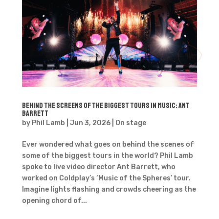
Behind the Screens of the Biggest Tours in Music: Ant
Barrett
by
Phil Lamb
|
Jun 3, 2026
|
On stage
Ever wondered what goes on behind the scenes of
some of the biggest tours in the world? Phil Lamb
spoke to live video director Ant Barrett, who
worked on Coldplay’s ‘Music of the Spheres’ tour.
Imagine lights flashing and crowds cheering as the
opening chord of...