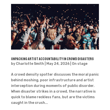
Unpacking artist accountability in crowd disasters
by
Charlotte Smith
|
May 24, 2026
|
On stage
A crowd density spotter discusses the moral panic
behind moshing, poor infrastructure and artist
interception during moments of public disorder.
When disaster strikes in a crowd, the narrative is
quick to blame reckless fans, but are the victims
caught in the crush...