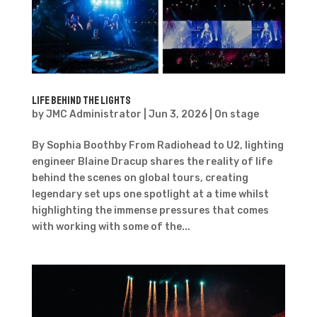
Life Behind the Lights
by
JMC Administrator
|
Jun 3, 2026
|
On stage
By Sophia Boothby From Radiohead to U2, lighting
engineer Blaine Dracup shares the reality of life
behind the scenes on global tours, creating
legendary set ups one spotlight at a time whilst
highlighting the immense pressures that comes
with working with some of the...