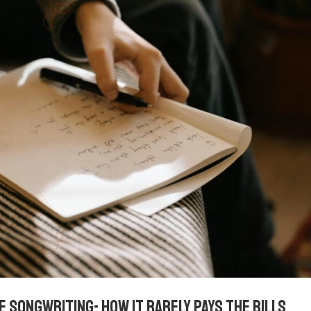
f songwriting- how it rarely pays the bills