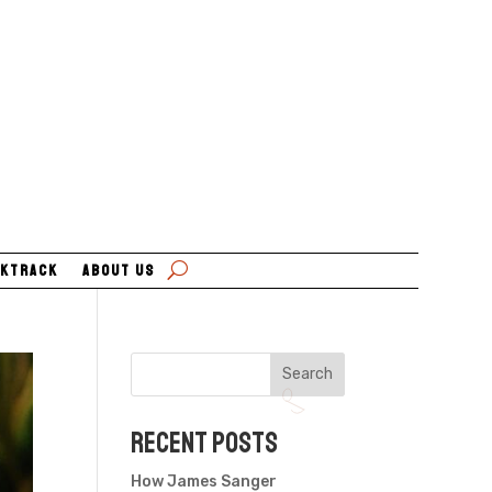
ktrack
About Us
Search
Recent Posts
How James Sanger