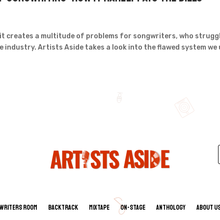
it creates a multitude of problems for songwriters, who strugg
he industry. Artists Aside takes a look into the flawed system we
Writers Room
Backtrack
Mixtape
On-Stage
Anthology
About U