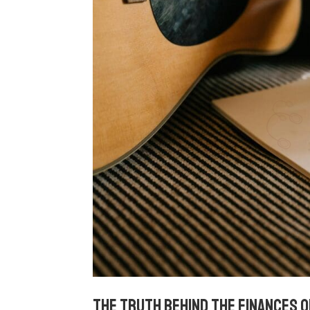
The truth behind the finances o