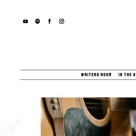
Writers Room
In The 