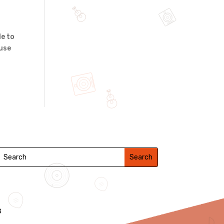
le to
 use
s