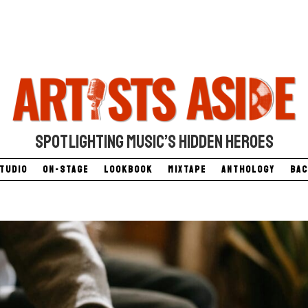
SPOTLIGHTING MUSIC’S HIDDEN HEROES
Studio
On-Stage
Lookbook
Mixtape
Anthology
Bac