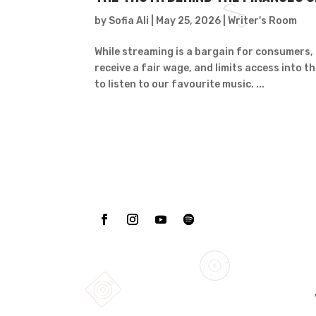
by
Sofia Ali
|
May 25, 2026
|
Writer's Room
While streaming is a bargain for consumers, 
receive a fair wage, and limits access into t
to listen to our favourite music. ...