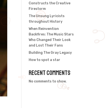
Constructs the Creative
Firestorm
The Unsung Lyricists
throughout History
When Reinvention
Backfires: The Music Stars
Who Changed Their Look
and Lost Their Fans
Building The Gray Legacy
How to spot a star
Recent Comments
No comments to show.