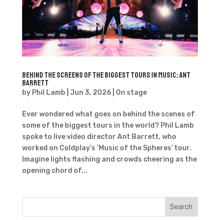
Behind the Screens of the Biggest Tours in Music: Ant
Barrett
by
Phil Lamb
|
Jun 3, 2026
|
On stage
Ever wondered what goes on behind the scenes of
some of the biggest tours in the world? Phil Lamb
spoke to live video director Ant Barrett, who
worked on Coldplay’s ‘Music of the Spheres’ tour.
Imagine lights flashing and crowds cheering as the
opening chord of...
Search