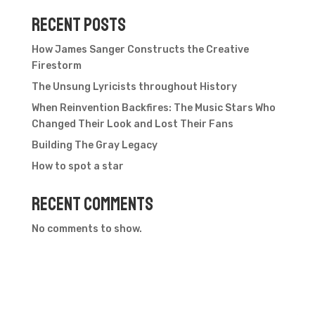
Recent Posts
How James Sanger Constructs the Creative
Firestorm
The Unsung Lyricists throughout History
When Reinvention Backfires: The Music Stars Who
Changed Their Look and Lost Their Fans
Building The Gray Legacy
How to spot a star
Recent Comments
No comments to show.