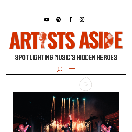
SPOTLIGHTING MUSIC’S HIDDEN HEROES