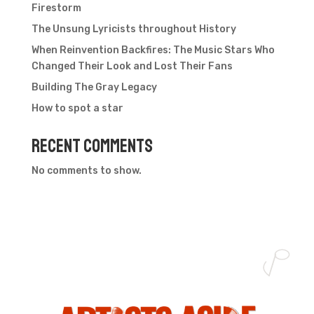
Firestorm
The Unsung Lyricists throughout History
When Reinvention Backfires: The Music Stars Who
Changed Their Look and Lost Their Fans
Building The Gray Legacy
How to spot a star
Recent Comments
No comments to show.