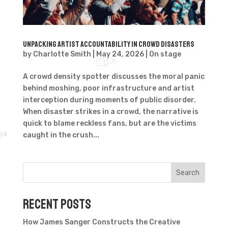
Unpacking artist accountability in crowd disasters
by
Charlotte Smith
|
May 24, 2026
|
On stage
A crowd density spotter discusses the moral panic
behind moshing, poor infrastructure and artist
interception during moments of public disorder.
When disaster strikes in a crowd, the narrative is
quick to blame reckless fans, but are the victims
caught in the crush...
Search
Recent Posts
How James Sanger Constructs the Creative