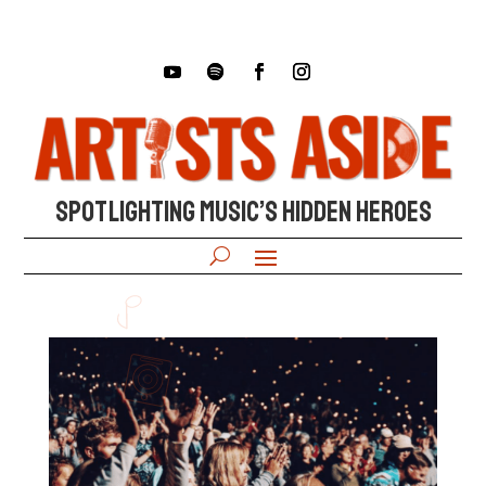
SPOTLIGHTING MUSIC’S HIDDEN HEROES