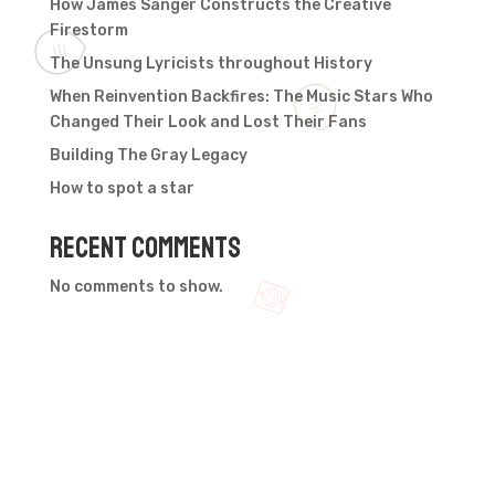
How James Sanger Constructs the Creative
Firestorm
The Unsung Lyricists throughout History
When Reinvention Backfires: The Music Stars Who
Changed Their Look and Lost Their Fans
Building The Gray Legacy
How to spot a star
Recent Comments
No comments to show.