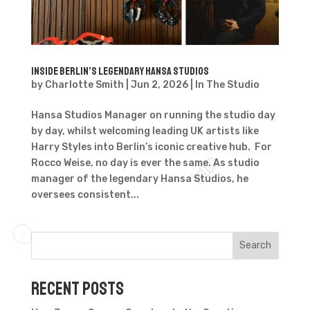
Inside Berlin’s Legendary Hansa Studios
by
Charlotte Smith
|
Jun 2, 2026
|
In The Studio
Hansa Studios Manager on running the studio day
by day, whilst welcoming leading UK artists like
Harry Styles into Berlin’s iconic creative hub. For
Rocco Weise, no day is ever the same. As studio
manager of the legendary Hansa Studios, he
oversees consistent...
Search
Recent Posts