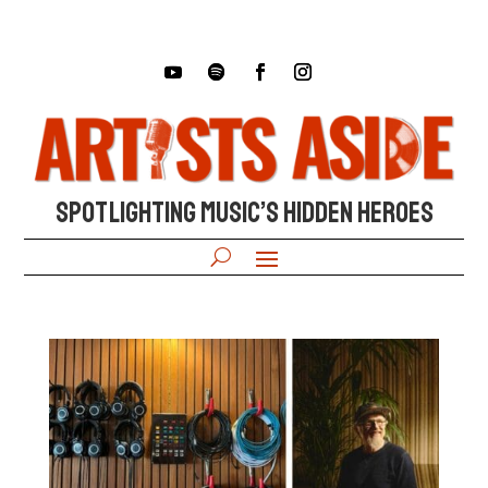
SPOTLIGHTING MUSIC’S HIDDEN HEROES