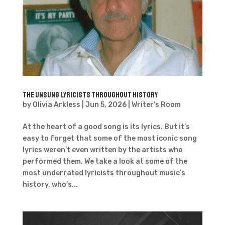
The Unsung Lyricists throughout History
by
Olivia Arkless
|
Jun 5, 2026
|
Writer's Room
At the heart of a good song is its lyrics. But it’s
easy to forget that some of the most iconic song
lyrics weren’t even written by the artists who
performed them. We take a look at some of the
most underrated lyricists throughout music’s
history, who’s...