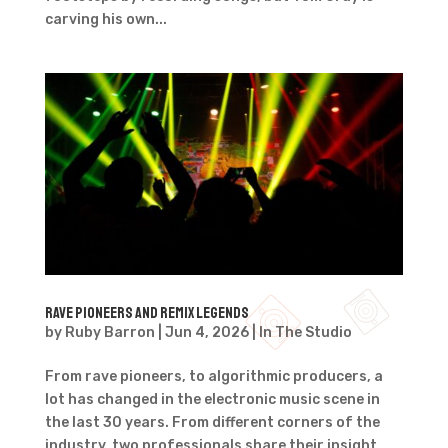
carving his own...
Rave pioneers and remix legends
by
Ruby Barron
|
Jun 4, 2026
|
In The Studio
From rave pioneers, to algorithmic producers, a
lot has changed in the electronic music scene in
the last 30 years. From different corners of the
industry, two professionals share their insight