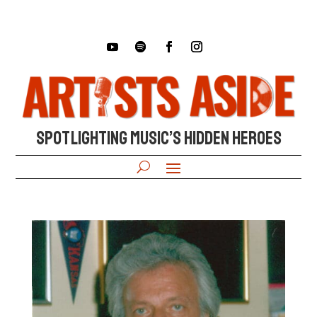
SPOTLIGHTING MUSIC’S HIDDEN HEROES