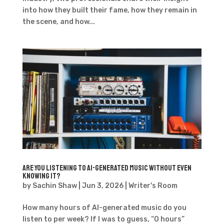
into how they built their fame, how they remain in
the scene, and how...
Are you listening to AI-generated music without even
knowing it?
by
Sachin Shaw
|
Jun 3, 2026
|
Writer's Room
How many hours of AI-generated music do you
listen to per week? If I was to guess, “0 hours”