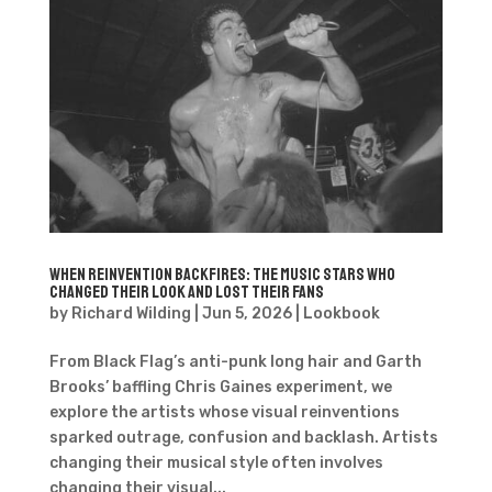
When Reinvention Backfires: The Music Stars Who
Changed Their Look and Lost Their Fans
by
Richard Wilding
|
Jun 5, 2026
|
Lookbook
From Black Flag’s anti-punk long hair and Garth
Brooks’ baffling Chris Gaines experiment, we
explore the artists whose visual reinventions
sparked outrage, confusion and backlash. Artists
changing their musical style often involves
changing their visual...