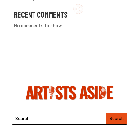
Recent Comments
No comments to show.