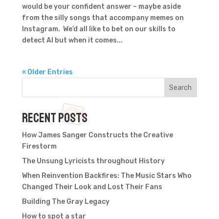
would be your confident answer – maybe aside
from the silly songs that accompany memes on
Instagram. We’d all like to bet on our skills to
detect AI but when it comes...
« Older Entries
Search
Recent Posts
How James Sanger Constructs the Creative
Firestorm
The Unsung Lyricists throughout History
When Reinvention Backfires: The Music Stars Who
Changed Their Look and Lost Their Fans
Building The Gray Legacy
How to spot a star