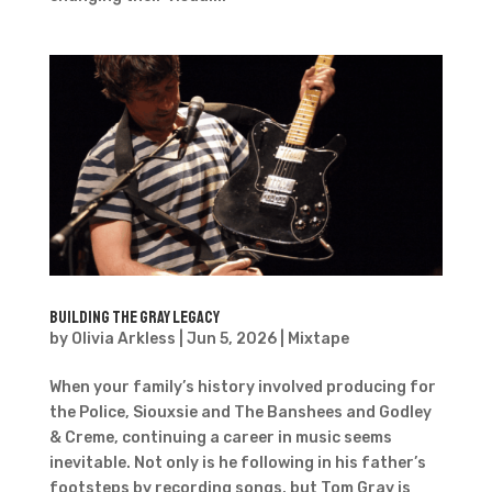
Building The Gray Legacy
by
Olivia Arkless
|
Jun 5, 2026
|
Mixtape
When your family’s history involved producing for
the Police, Siouxsie and The Banshees and Godley
& Creme, continuing a career in music seems
inevitable. Not only is he following in his father’s
footsteps by recording songs, but Tom Gray is